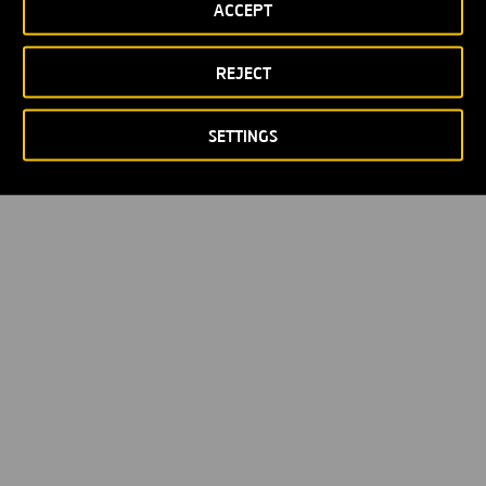
ACCEPT
REJECT
SETTINGS