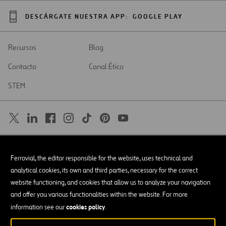
DESCÁRGATE NUESTRA APP:
GOOGLE PLAY
Recursos
Blog
Contacto
Canal Ético
STEM
SAR
Abrir
Ferrovial, the editor responsible for the website, uses technical and
en
una
Accesibilidad
analytical cookies, its own and third parties, necessary for the correct
nueva
pestaña
website functioning, and cookies that allow us to analyze your navigation
Aviso legal
and offer you various functionalities within the website. For more
cookies policy
Política de privacidad
information see our
.
Política de Cookies
© Copyright 2026