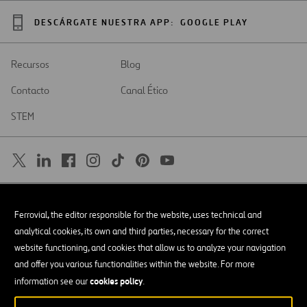
DESCÁRGATE NUESTRA APP:
GOOGLE PLAY
Recursos
Blog
Contacto
Canal Ético
STEM
SAR
Abrir
Ferrovial, the editor responsible for the website, uses technical and
en
una
Accesibilidad
analytical cookies, its own and third parties, necessary for the correct
nueva
pestaña
website functioning, and cookies that allow us to analyze your navigation
Aviso legal
and offer you various functionalities within the website. For more
cookies policy
Política de privacidad
information see our
.
Política de Cookies
© Copyright 2026