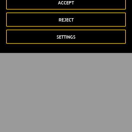
ACCEPT
REJECT
SETTINGS