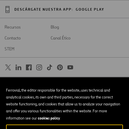
DESCÁRGATE NUESTRA APP:
GOOGLE PLAY
Recursos
Blog
Contacto
Canal Ético
STEM
SAR
Abrir
Ferrovial, the editor responsible for the website, uses technical and
en
una
Accesibilidad
analytical cookies, its own and third parties, necessary for the correct
nueva
pestaña
website functioning, and cookies that allow us to analyze your navigation
Aviso legal
and offer you various functionalities within the website. For more
cookies policy
Política de privacidad
information see our
.
Política de Cookies
© Copyright 2026