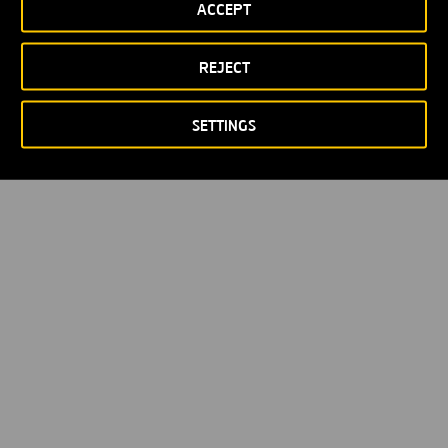
ACCEPT
REJECT
SETTINGS