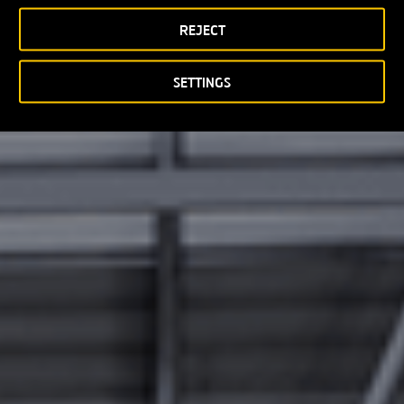
REJECT
SETTINGS