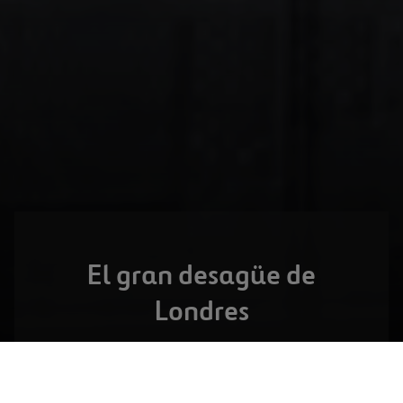
El gran desagüe de
Londres
LONDRES,
REINO UNIDO