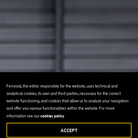
Ferrovial, the editor responsible for the website, uses technical and
analytical cookies, its own and third parties, necessary for the correct
website functioning, and cookies that allow us to analyze your navigation
and offer you various functionalities within the website. For more
cookies policy
information see our
.
ACCEPT