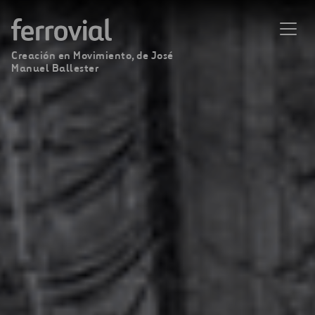
Creación en Movimiento, de José
Manuel Ballester