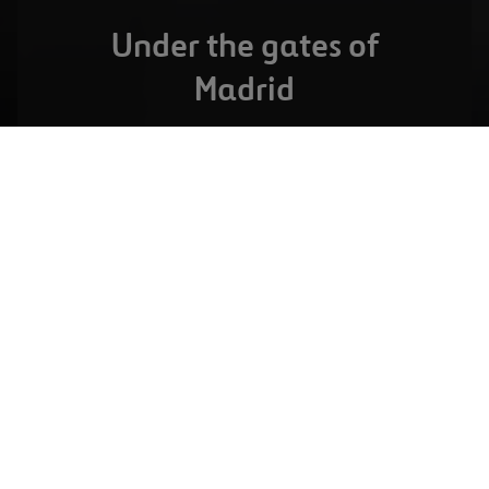
Under the gates of
Madrid
MADRID,
SPAIN
Serranopark
VIEW FULL PROJECT