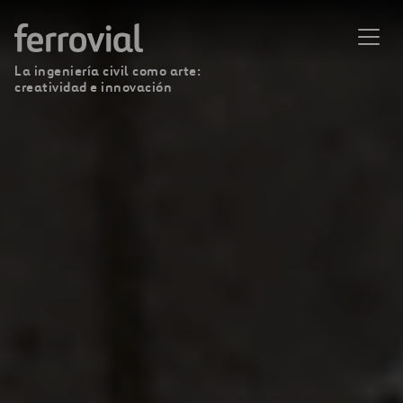
La ingeniería civil como arte:
creatividad e innovación