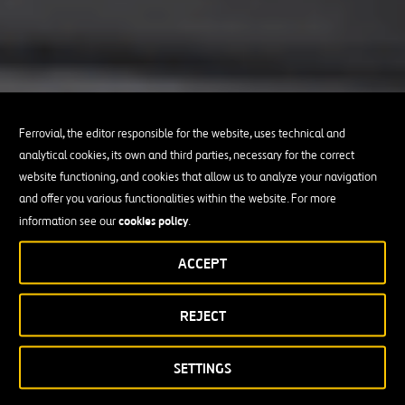
Ferrovial, the editor responsible for the website, uses technical and
analytical cookies, its own and third parties, necessary for the correct
website functioning, and cookies that allow us to analyze your navigation
and offer you various functionalities within the website. For more
cookies policy
information see our
.
ACCEPT
REJECT
SETTINGS