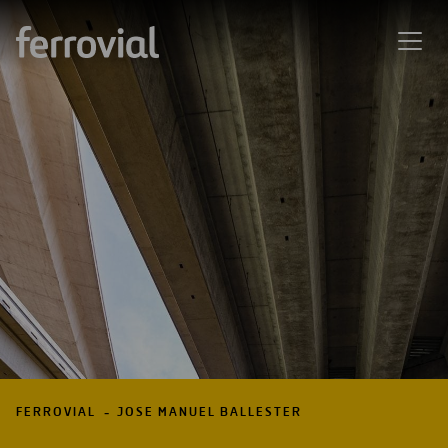
FERROVIAL
JOSE MANUEL BALLESTER