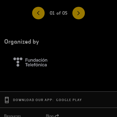
01
of
05
Organized by
DOWNLOAD OUR APP:
GOOGLE PLAY
Resources
Blog