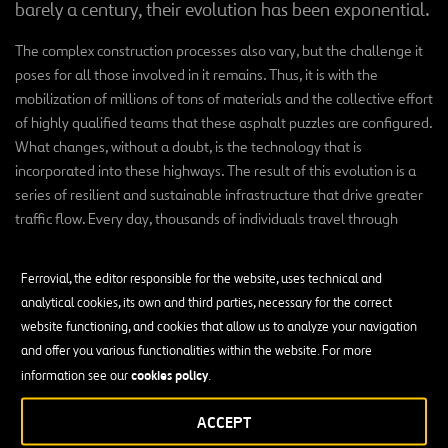
barely a century, their evolution has been exponential.
The complex construction processes also vary, but the challenge it
poses for all those involved in it remains. Thus, it is with the
mobilization of millions of tons of materials and the collective effort
of highly qualified teams that these asphalt puzzles are configured.
What changes, without a doubt, is the technology that is
incorporated into these highways. The result of this evolution is a
series of resilient and sustainable infrastructure that drive greater
traffic flow. Every day, thousands of individuals travel through
them and experience their reliability, speed and safety.
Ferrovial, the editor responsible for the website, uses technical and
analytical cookies, its own and third parties, necessary for the correct
website functioning, and cookies that allow us to analyze your navigation
and offer you various functionalities within the website. For more
Incredible Highways
cookies policy
information see our
.
ACCEPT
SEE ALL THE PROJECTS