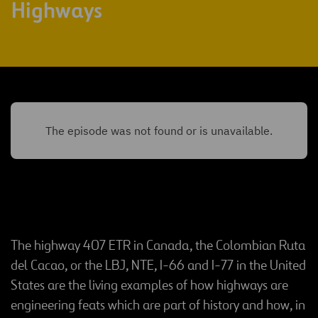
Highways
The highway 407 ETR in Canada, the Colombian Ruta
del Cacao, or the LBJ, NTE, I-66 and I-77 in the United
States are the living examples of how highways are
engineering feats which are part of history and how, in