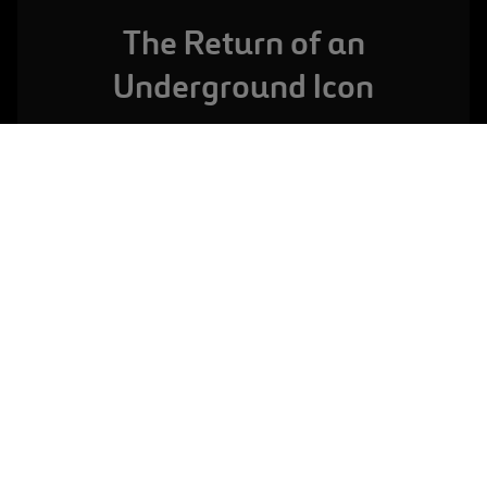
The Return of an
Underground Icon
LONDON,
UNITED KINGDOM
Farringdon Station
VIEW FULL PROJECT