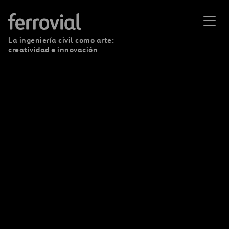
La ingeniería civil como arte:
creatividad e innovación