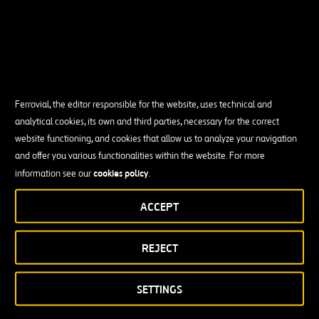
Ferrovial, the editor responsible for the website, uses technical and
analytical cookies, its own and third parties, necessary for the correct
website functioning, and cookies that allow us to analyze your navigation
and offer you various functionalities within the website. For more
cookies policy
information see our
.
ACCEPT
REJECT
SETTINGS