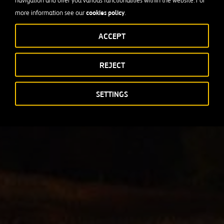
navigation and offer you various functionalities within the website. For
cookies policy
more information see our
.
ACCEPT
REJECT
SETTINGS