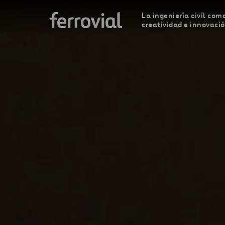
La ingeniería civil como
creatividad e innovaci