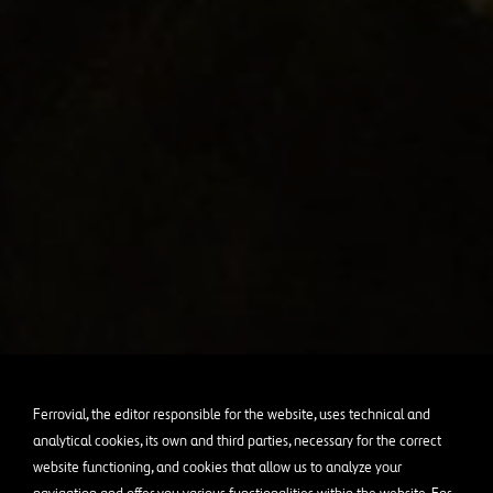
Ferrovial, the editor responsible for the website, uses technical and
analytical cookies, its own and third parties, necessary for the correct
website functioning, and cookies that allow us to analyze your