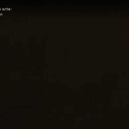
 arte:
ón