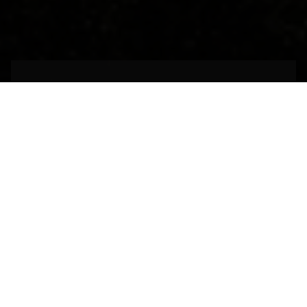
An architectural
marvel of the past
MADRID,
SPAIN