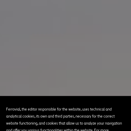
Ferrovial, the editor responsible for the website, uses technical and
analytical cookies, its own and third parties, necessary for the correct
website functioning, and cookies that allow us to analyze your navigation
and offer you various functionalities within the website. For more