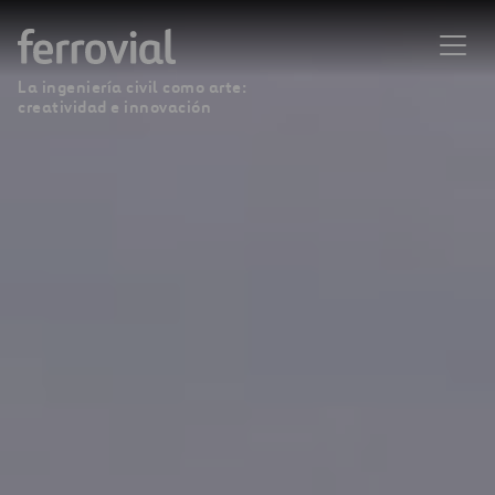
La ingeniería civil como arte:
creatividad e innovación