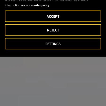
cookies policy
information see our
.
ACCEPT
REJECT
SETTINGS