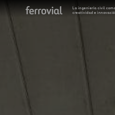
La ingeniería civil como
creatividad e innovaci