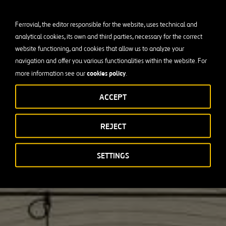
Ferrovial, the editor responsible for the website, uses technical and
analytical cookies, its own and third parties, necessary for the correct
website functioning, and cookies that allow us to analyze your
navigation and offer you various functionalities within the website. For
cookies policy
more information see our
.
ACCEPT
REJECT
SETTINGS