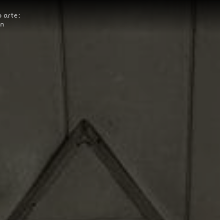
 arte:
ón