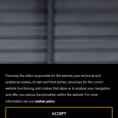
Ferrovial, the editor responsible for the website, uses technical and
analytical cookies, its own and third parties, necessary for the correct
website functioning, and cookies that allow us to analyze your navigation
and offer you various functionalities within the website. For more
cookies policy
information see our
.
ACCEPT