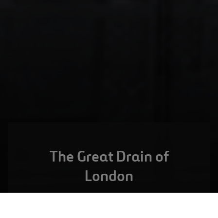
The Great Drain of
London
LONDON,
UNITED KINGDOM