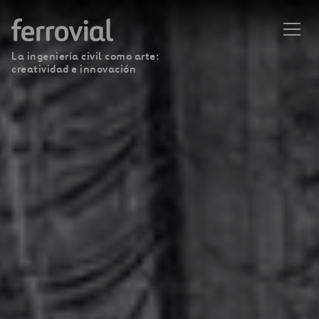
La ingeniería civil como arte:
creatividad e innovación