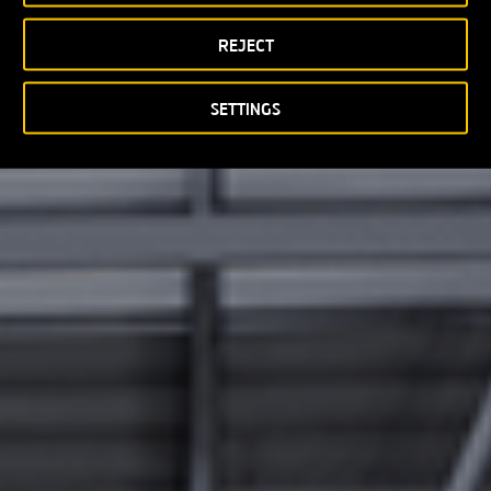
REJECT
SETTINGS