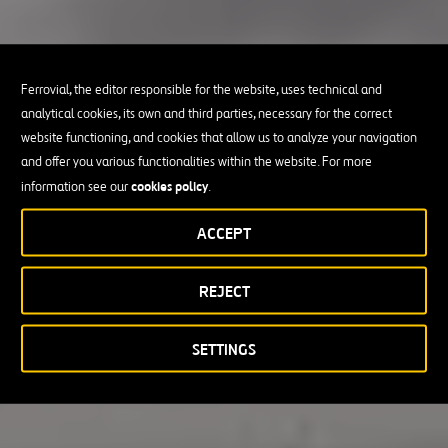
Ferrovial, the editor responsible for the website, uses technical and
analytical cookies, its own and third parties, necessary for the correct
website functioning, and cookies that allow us to analyze your navigation
and offer you various functionalities within the website. For more
cookies policy
information see our
.
ACCEPT
REJECT
SETTINGS