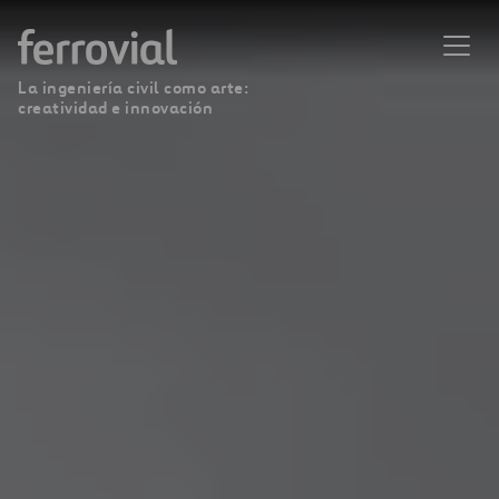
La ingeniería civil como arte:
creatividad e innovación