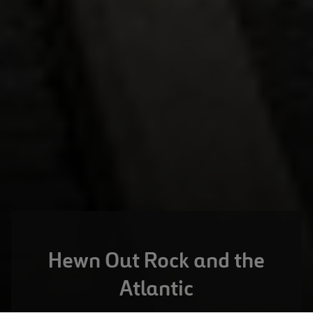
Hewn Out Rock and the
Atlantic