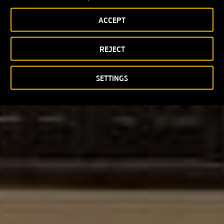
ACCEPT
REJECT
SETTINGS