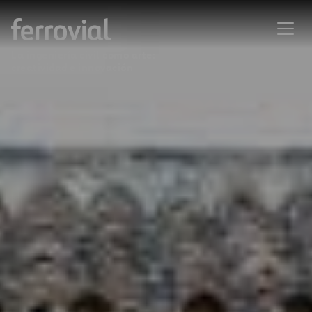
La ingeniería civil como arte:
creatividad e innovación