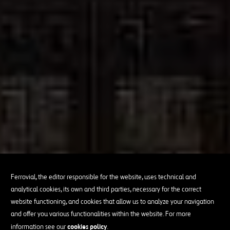
Ferrovial, the editor responsible for the website, uses technical and
analytical cookies, its own and third parties, necessary for the correct
website functioning, and cookies that allow us to analyze your navigation
and offer you various functionalities within the website. For more
cookies policy
information see our
.