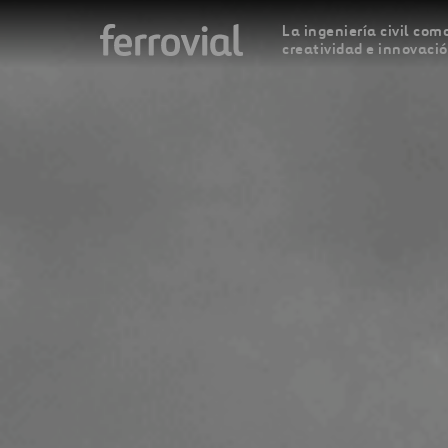
La ingeniería civil como
creatividad e innovaci