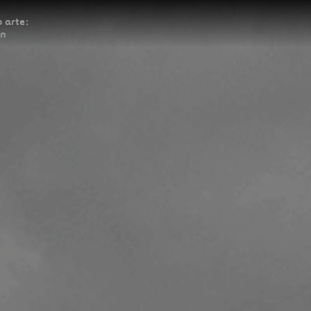
 arte:
ón