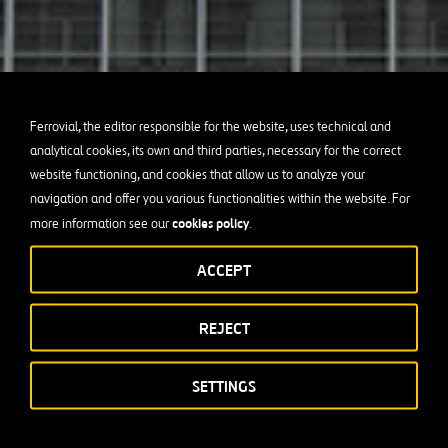
Ferrovial, the editor responsible for the website, uses technical and
analytical cookies, its own and third parties, necessary for the correct
website functioning, and cookies that allow us to analyze your
navigation and offer you various functionalities within the website. For
cookies policy
more information see our
.
ACCEPT
REJECT
SETTINGS