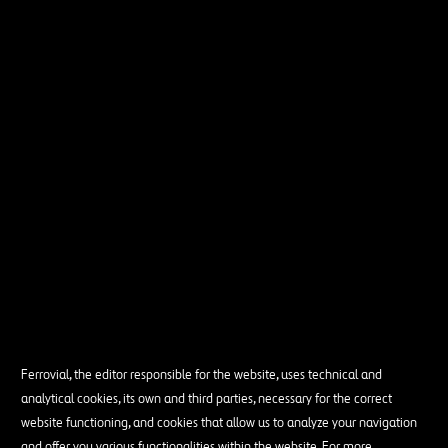
Ferrovial, the editor responsible for the website, uses technical and
analytical cookies, its own and third parties, necessary for the correct
website functioning, and cookies that allow us to analyze your navigation
and offer you various functionalities within the website. For more