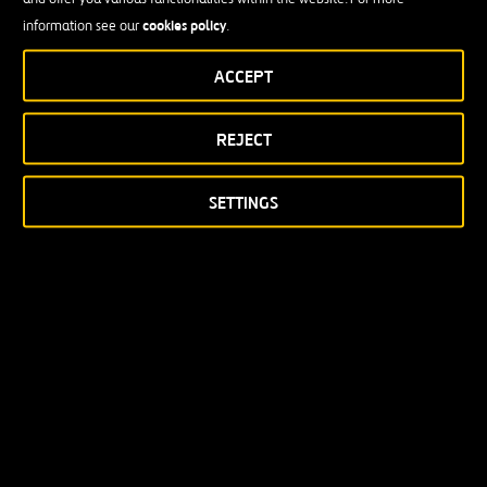
cookies policy
information see our
.
ACCEPT
REJECT
SETTINGS