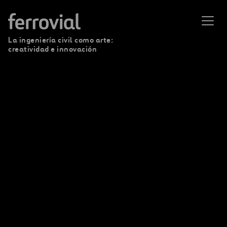
La ingeniería civil como arte:
creatividad e innovación