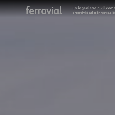
La ingeniería civil como
creatividad e innovaci