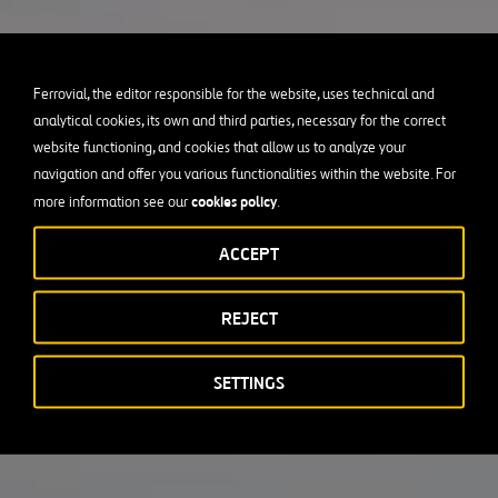
Ferrovial, the editor responsible for the website, uses technical and
analytical cookies, its own and third parties, necessary for the correct
website functioning, and cookies that allow us to analyze your
navigation and offer you various functionalities within the website. For
cookies policy
more information see our
.
ACCEPT
REJECT
SETTINGS