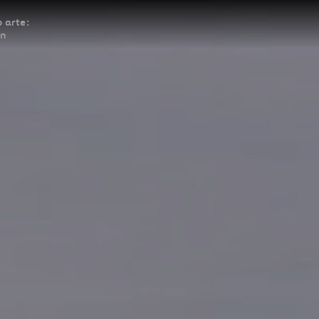
 arte:
ón