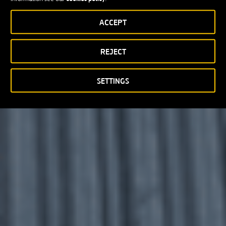
ACCEPT
REJECT
SETTINGS