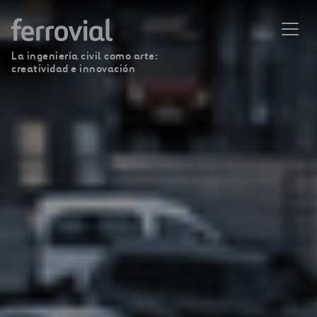
La ingeniería civil como arte:
creatividad e innovación