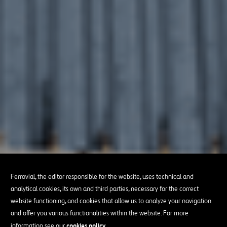
Ferrovial, the editor responsible for the website, uses technical and
analytical cookies, its own and third parties, necessary for the correct
website functioning, and cookies that allow us to analyze your navigation
and offer you various functionalities within the website. For more
cookies policy
information see our
.