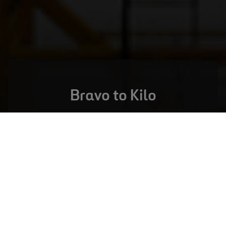
Bravo to Kilo
LONDON,
UNITED KINGDOM
Heathrow Q6 Framework
VIEW FULL PROJECT