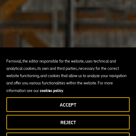
Ferrovial, the editor responsible for the website, uses technical and
analytical cookies, its own and third parties, necessary for the correct
website functioning, and cookies that allow us to analyze your navigation
and offer you various functionalities within the website. For more
cookies policy
information see our
.
ACCEPT
REJECT