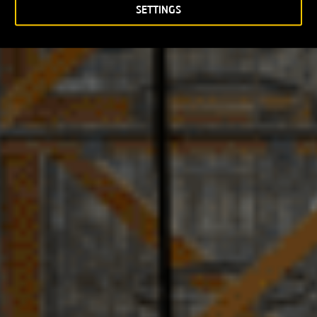
SETTINGS