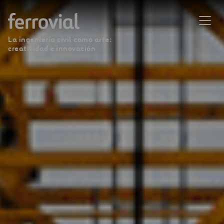
La ingeniería civil como arte:
creatividad e innovación