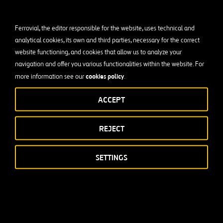
Ferrovial, the editor responsible for the website, uses technical and
analytical cookies, its own and third parties, necessary for the correct
website functioning, and cookies that allow us to analyze your
navigation and offer you various functionalities within the website. For
cookies policy
more information see our
.
ACCEPT
REJECT
SETTINGS