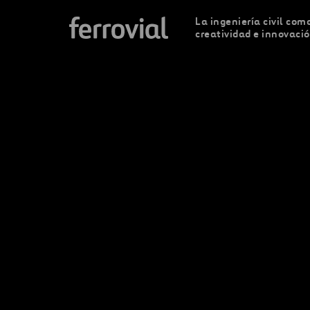
La ingeniería civil como
creatividad e innovaci