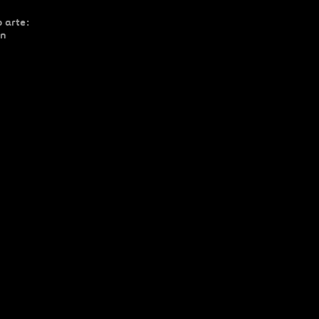
 arte:
ón