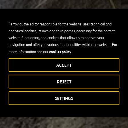
Ferrovial, the editor responsible for the website, uses technical and
analytical cookies, its own and third parties, necessary for the correct
website functioning, and cookies that allow us to analyze your
navigation and offer you various functionalities within the website. For
cookies policy
more information see our
.
ACCEPT
REJECT
SETTINGS