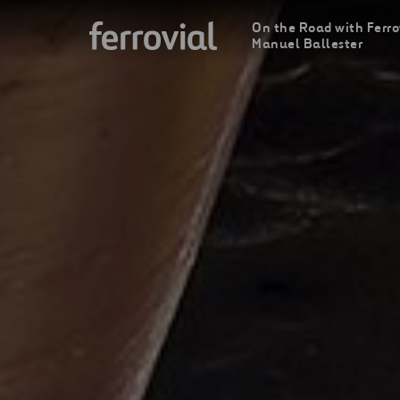
On the Road with Ferro
Manuel Ballester