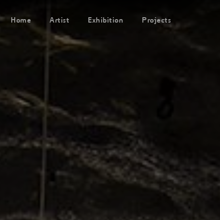
Home
Artist
Exhibition
Projects