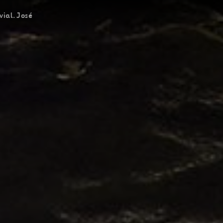
vial. José