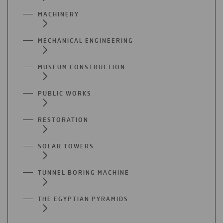
MACHINERY
MECHANICAL ENGINEERING
MUSEUM CONSTRUCTION
PUBLIC WORKS
RESTORATION
SOLAR TOWERS
TUNNEL BORING MACHINE
THE EGYPTIAN PYRAMIDS