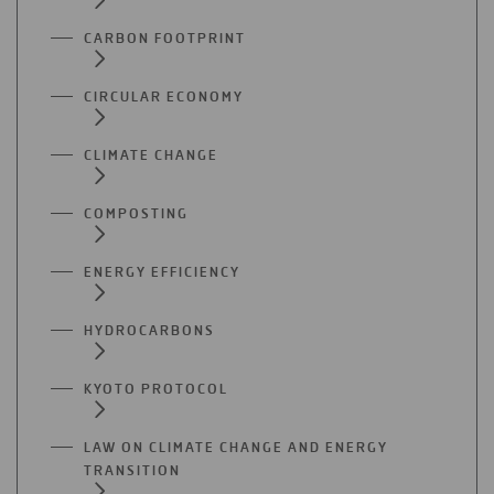
CARBON FOOTPRINT
CIRCULAR ECONOMY
CLIMATE CHANGE
COMPOSTING
ENERGY EFFICIENCY
HYDROCARBONS
KYOTO PROTOCOL
LAW ON CLIMATE CHANGE AND ENERGY
TRANSITION