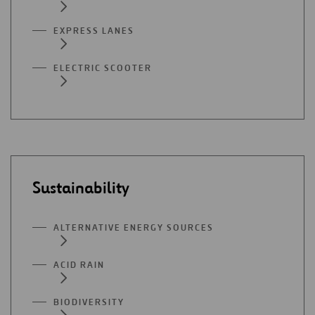
EXPRESS LANES
ELECTRIC SCOOTER
Sustainability
ALTERNATIVE ENERGY SOURCES
ACID RAIN
BIODIVERSITY