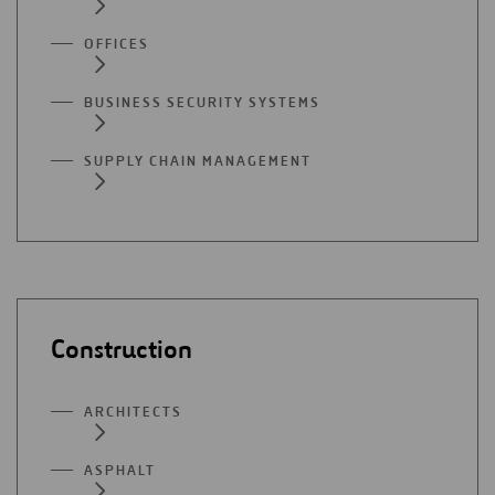
OFFICES
BUSINESS SECURITY SYSTEMS
SUPPLY CHAIN MANAGEMENT
Construction
ARCHITECTS
ASPHALT