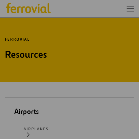
FERROVIAL
Resources
Airports
AIRPLANES