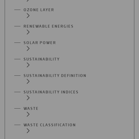
OZONE LAYER
RENEWABLE ENERGIES
SOLAR POWER
SUSTAINABILITY
SUSTAINABILITY DEFINITION
SUSTAINABILITY INDICES
WASTE
WASTE CLASSIFICATION