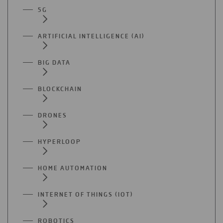
5G
ARTIFICIAL INTELLIGENCE (AI)
BIG DATA
BLOCKCHAIN
DRONES
HYPERLOOP
HOME AUTOMATION
INTERNET OF THINGS (IOT)
ROBOTICS