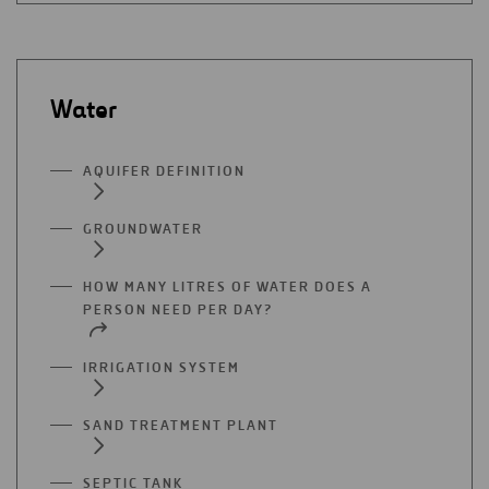
Water
AQUIFER DEFINITION
GROUNDWATER
HOW MANY LITRES OF WATER DOES A
PERSON NEED PER DAY?
IRRIGATION SYSTEM
SAND TREATMENT PLANT
SEPTIC TANK