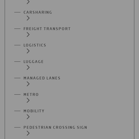
CARSHARING
FREIGHT TRANSPORT
LOGISTICS
LUGGAGE
MANAGED LANES
METRO
MOBILITY
PEDESTRIAN CROSSING SIGN