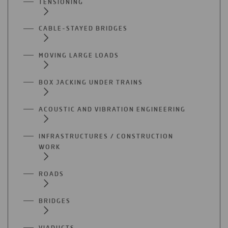
TENSIONING
CABLE-STAYED BRIDGES
MOVING LARGE LOADS
BOX JACKING UNDER TRAINS
ACOUSTIC AND VIBRATION ENGINEERING
INFRASTRUCTURES / CONSTRUCTION
WORK
ROADS
BRIDGES
VIADUCTS