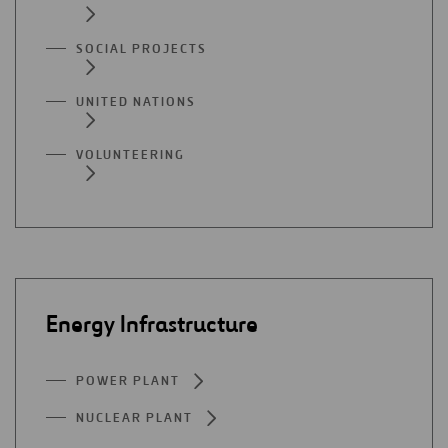
SOCIAL PROJECTS
UNITED NATIONS
VOLUNTEERING
Energy Infrastructure
POWER PLANT
NUCLEAR PLANT