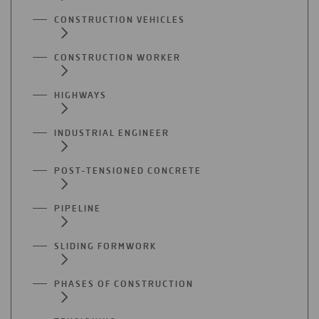
CONSTRUCTION VEHICLES
CONSTRUCTION WORKER
HIGHWAYS
INDUSTRIAL ENGINEER
POST-TENSIONED CONCRETE
PIPELINE
SLIDING FORMWORK
PHASES OF CONSTRUCTION