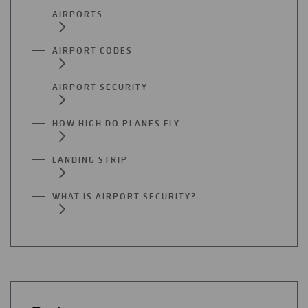
AIRPORTS
AIRPORT CODES
AIRPORT SECURITY
HOW HIGH DO PLANES FLY
LANDING STRIP
WHAT IS AIRPORT SECURITY?