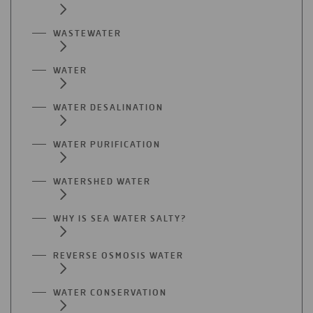
WASTEWATER
WATER
WATER DESALINATION
WATER PURIFICATION
WATERSHED WATER
WHY IS SEA WATER SALTY?
REVERSE OSMOSIS WATER
WATER CONSERVATION