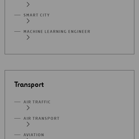
SMART CITY
MACHINE LEARNING ENGINEER
Transport
AIR TRAFFIC
AIR TRANSPORT
AVIATION