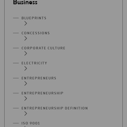
Business
BLUEPRINTS
CONCESSIONS
CORPORATE CULTURE
ELECTRICITY
ENTREPRENEURS
ENTREPRENEURSHIP
ENTREPRENEURSHIP DEFINITION
ISO 9001