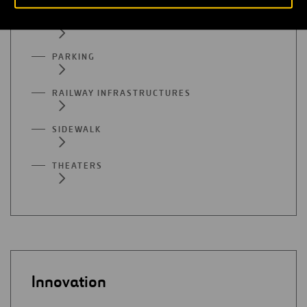
MUSEUMS
PARKING
RAILWAY INFRASTRUCTURES
SIDEWALK
THEATERS
Innovation