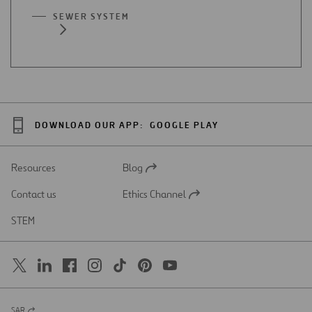
SEWER SYSTEM
DOWNLOAD OUR APP:
GOOGLE PLAY
Resources
Blog
Open
in
Contact us
Ethics Channel
a
Open
new
in
STEM
tab
a
new
tab
SAR