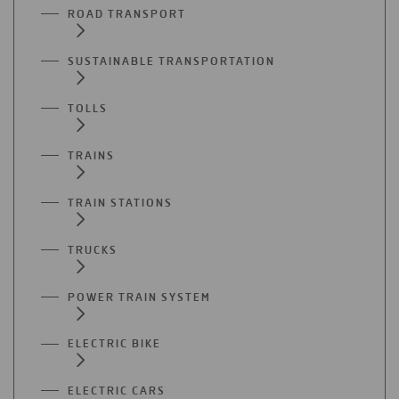
ROAD TRANSPORT
SUSTAINABLE TRANSPORTATION
TOLLS
TRAINS
TRAIN STATIONS
TRUCKS
POWER TRAIN SYSTEM
ELECTRIC BIKE
ELECTRIC CARS