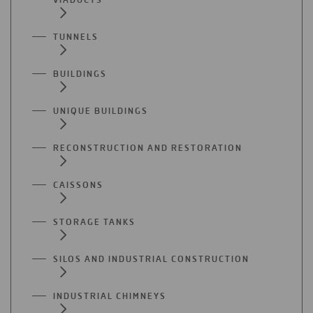
TUNNELS
BUILDINGS
UNIQUE BUILDINGS
RECONSTRUCTION AND RESTORATION
CAISSONS
STORAGE TANKS
SILOS AND INDUSTRIAL CONSTRUCTION
INDUSTRIAL CHIMNEYS