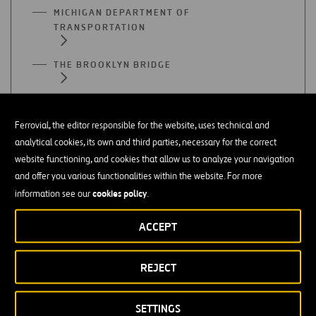
MICHIGAN DEPARTMENT OF
TRANSPORTATION
THE BROOKLYN BRIDGE
THE GOLDEN GATE
Ferrovial, the editor responsible for the website, uses technical and
THE ALAMO
analytical cookies, its own and third parties, necessary for the correct
website functioning, and cookies that allow us to analyze your navigation
and offer you various functionalities within the website. For more
cookies policy
information see our
.
ACCEPT
Infrastructures
REJECT
INFRASTRUCTURE
SETTINGS