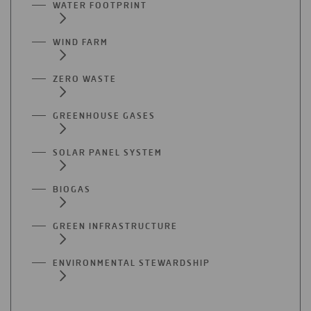
WATER FOOTPRINT
WIND FARM
ZERO WASTE
GREENHOUSE GASES
SOLAR PANEL SYSTEM
BIOGAS
GREEN INFRASTRUCTURE
ENVIRONMENTAL STEWARDSHIP