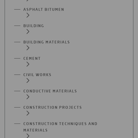
ASPHALT BITUMEN
BUILDING
BUILDING MATERIALS
CEMENT
CIVIL WORKS
CONDUCTIVE MATERIALS
CONSTRUCTION PROJECTS
CONSTRUCTION TECHNIQUES AND
MATERIALS