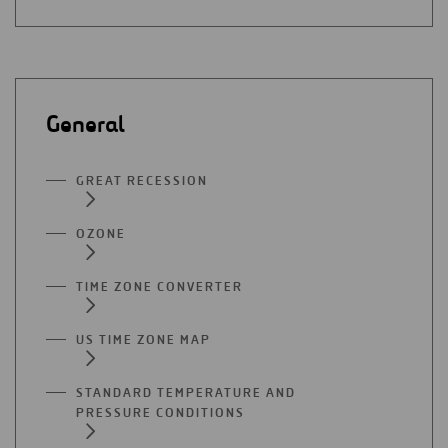
General
GREAT RECESSION
OZONE
TIME ZONE CONVERTER
US TIME ZONE MAP
STANDARD TEMPERATURE AND
PRESSURE CONDITIONS