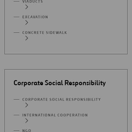
VIADUCTS
EXCAVATION
CONCRETE SIDEWALK
Corporate Social Responsibility
CORPORATE SOCIAL RESPONSIBILITY
INTERNATIONAL COOPERATION
NGO