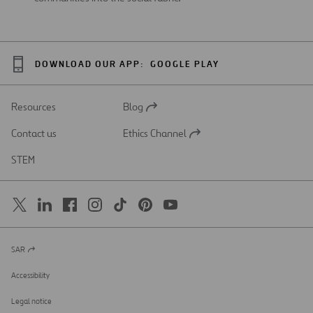
DOWNLOAD OUR APP:
GOOGLE PLAY
Resources
Blog
Open
in
Contact us
Ethics Channel
a
Open
new
in
STEM
tab
a
new
tab
SAR
Open
in
a
Accessibility
new
tab
Legal notice