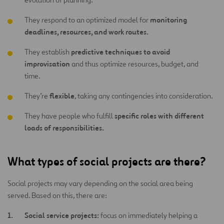
monitoring
They respond to an optimized model for
deadlines, resources, and work routes.
predictive techniques to avoid
They establish
improvisation
and thus optimize resources, budget, and
time.
flexible
They’re
, taking any contingencies into consideration.
specific roles with different
They have people who fulfill
loads of responsibilities.
What types of social projects are there?
Social projects may vary depending on the social area being
served. Based on this, there are:
Social service projects:
focus on immediately helping a