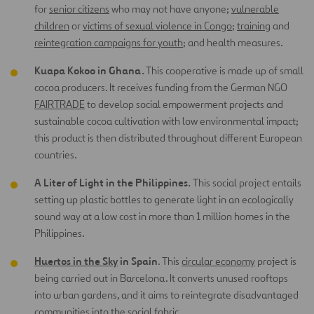
for
senior citizens
who may not have anyone;
vulnerable
children
or
victims of sexual violence in Congo
;
training
and
reintegration campaigns for youth
; and health measures.
Kuapa Kokoo in Ghana.
This cooperative is made up of small
cocoa producers. It receives funding from the German NGO
FAIRTRADE
to develop social empowerment projects and
sustainable cocoa cultivation with low environmental impact;
this product is then distributed throughout different European
countries.
A Liter of Light in the Philippines.
This social project entails
setting up plastic bottles to generate light in an ecologically
sound way at a low cost in more than 1 million homes in the
Philippines.
Huertos in the Sky
in Spain
. This
circular economy
project is
being carried out in Barcelona. It converts unused rooftops
into urban gardens, and it aims to reintegrate disadvantaged
communities into the social fabric.