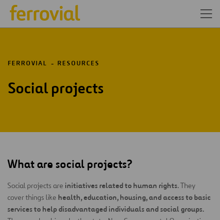
FERROVIAL
RESOURCES
Social projects
What are social projects?
initiatives related to human rights
Social projects are
. They
health, education, housing, and access to basic
cover things like
services
to help disadvantaged individuals and social groups.