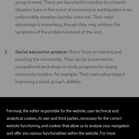
group in need. These are launched in reaction to a chaotic
situation (care in the event of a tsunami or earthquake) or an
unfavorable situation (gender violence). Their main
advantage is immediacy, though they may address the
symptoms of the problem instead of the root.
Social education projects:
these focus on training and
teaching the community. They can be presented as
occupational workshops or study programs for young
community leaders, for example. Their main advantage is
improving a social group’s abilities.
Social projects of a political nature:
focus on impacting
public and labor policies.
Ferrovial, the editor responsible for the website, uses technical and
analytical cookies, its own and third parties, necessary for the correct
website functioning, and cookies that allow us to analyze your navigation
Social amplification projects:
aim to bring visibility and
and offer you various functionalities within the website. For more
awareness to sensitive social issues like discrimination,