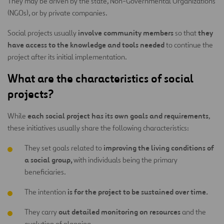
They may be driven by the state, Non-Governmental Organizations
(NGOs), or by private companies.
involve community members
they
Social projects usually
so that
have access to the knowledge and tools needed
to continue the
project after its initial implementation.
What are the characteristics of social
projects?
each social project has its own goals and requirements
While
,
these initiatives usually share the following characteristics:
improving the living conditions of
They set goals related to
a social group,
with individuals being the primary
beneficiaries.
is for the project to be sustained over time.
The intention
out detailed monitoring on resources
They carry
and the
evolution of planning.