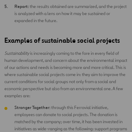
Report:
the results obtained are summarized, and the project
is analyzed with a lens on how it may be sustained or
expanded in the future.
Examples of sustainable social projects
Sustainability
is increasingly coming to the fore in every field of
human development, and concern about the environmental impact
of our actions and needs is becoming more and more critical. This is
where sustainable social projects come in: they aim to improve the
current conditions for social groups not only from a social and
economic perspective but also from an environmental one. A few
examples are:
Stronger Together:
through this Ferrovial initiative,
employees can donate to social projects. The donation is
matched by the company; over time, it has been invested in
initiatives as wide-ranging as the following: support programs