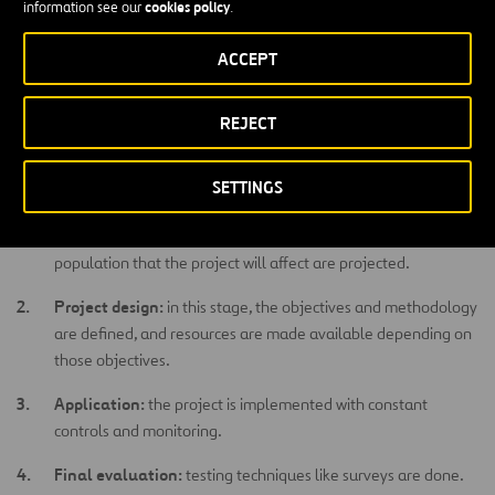
cookies policy
information see our
.
xenophobia, gender violence, or racism.
ACCEPT
How is a social project managed?
REJECT
Every social project has five stages during which certain activities
are carried out:
SETTINGS
Environmental analysis:
in this phase, problems and needs
are detected, priorities are determined, and resources and the
population that the project will affect are projected.
Project design:
in this stage, the objectives and methodology
are defined, and resources are made available depending on
those objectives.
Application:
the project is implemented with constant
controls and monitoring.
Final evaluation:
testing techniques like surveys are done.