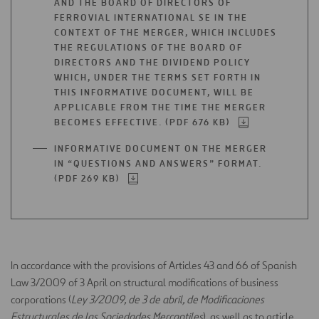
AND THE BOARD OF DIRECTORS OF
FERROVIAL INTERNATIONAL SE IN THE
CONTEXT OF THE MERGER, WHICH INCLUDES
THE REGULATIONS OF THE BOARD OF
DIRECTORS AND THE DIVIDEND POLICY
WHICH, UNDER THE TERMS SET FORTH IN
THIS INFORMATIVE DOCUMENT, WILL BE
APPLICABLE FROM THE TIME THE MERGER
BECOMES EFFECTIVE. (PDF 676 KB)
OPEN
IN
INFORMATIVE DOCUMENT ON THE MERGER
A
IN “QUESTIONS AND ANSWERS” FORMAT.
NEW
(PDF 269 KB)
OPEN
TAB
IN
A
NEW
TAB
In accordance with the provisions of Articles 43 and 66 of Spanish
Law 3/2009 of 3 April on structural modifications of business
corporations (
Ley 3/2009, de 3 de abril, de Modificaciones
Estructurales de las Sociedades Mercantiles
), as well as to article