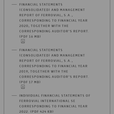
A
FINANCIAL STATEMENTS
NEW
(CONSOLIDATED) AND MANAGEMENT
TAB
REPORT OF FERROVIAL, S.A.,
CORRESPONDING TO FINANCIAL YEAR
2020, TOGETHER WITH THE
CORRESPONDING AUDITOR’S REPORT.
(PDF 16 MB)
OPEN
IN
A
FINANCIAL STATEMENTS
NEW
(CONSOLIDATED) AND MANAGEMENT
TAB
REPORT OF FERROVIAL, S.A.,
CORRESPONDING TO FINANCIAL YEAR
2019, TOGETHER WITH THE
CORRESPONDING AUDITOR’S REPORT.
(PDF 17 MB)
OPEN
IN
A
INDIVIDUAL FINANCIAL STATEMENTS OF
NEW
FERROVIAL INTERNATIONAL SE
TAB
CORRESPONDING TO FINANCIAL YEAR
2022. (PDF 424 KB)
OPEN