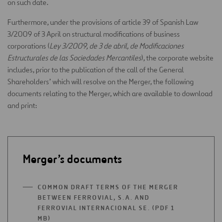
on such date.
Furthermore, under the provisions of article 39 of Spanish Law
3/2009 of 3 April on structural modifications of business
corporations (
Ley 3/2009, de 3 de abril, de Modificaciones
Estructurales de las Sociedades Mercantiles
), the corporate website
includes, prior to the publication of the call of the General
Shareholders’ which will resolve on the Merger, the following
documents relating to the Merger, which are available to download
and print:
Merger’s documents
COMMON DRAFT TERMS OF THE MERGER
BETWEEN FERROVIAL, S.A. AND
FERROVIAL INTERNACIONAL SE. (PDF 1
MB)
OPEN