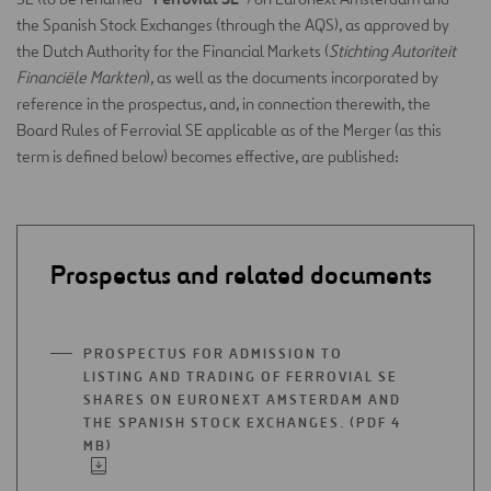
the Spanish Stock Exchanges (through the AQS), as approved by
the Dutch Authority for the Financial Markets (
Stichting Autoriteit
Financiële Markten
), as well as the documents incorporated by
reference in the prospectus, and, in connection therewith, the
Board Rules of Ferrovial SE applicable as of the Merger (as this
term is defined below) becomes effective, are published:
Prospectus and related documents
PROSPECTUS FOR ADMISSION TO
LISTING AND TRADING OF FERROVIAL SE
SHARES ON EURONEXT AMSTERDAM AND
THE SPANISH STOCK EXCHANGES. (PDF 4
MB)
OPEN
IN