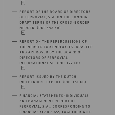
IN
A
REPORT OF THE BOARD OF DIRECTORS
NEW
OF FERROVIAL, S.A. ON THE COMMON
TAB
DRAFT TERMS OF THE CROSS-BORDER
MERGER. (PDF 546 KB)
OPEN
IN
A
REPORT ON THE REPERCUSSIONS OF
NEW
THE MERGER FOR EMPLOYEES, DRAFTED
TAB
AND APPROVED BY THE BOARD OF
DIRECTORS OF FERROVIAL
INTERNATIONAL SE. (PDF 122 KB)
OPEN
IN
A
REPORT ISSUED BY THE DUTCH
NEW
INDEPENDENT EXPERT. (PDF 161 KB)
OPEN
TAB
IN
A
FINANCIAL STATEMENTS (INDIVIDUAL)
NEW
AND MANAGEMENT REPORT OF
TAB
FERROVIAL, S.A., CORRESPONDING TO
FINANCIAL YEAR 2022, TOGETHER WITH