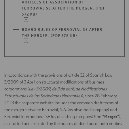
ARTICLES OF ASSOCIATION OF
NEW
FERROVIAL SE AFTER THE MERGER. (PDF
TAB
572 KB)
OPEN
IN
A
BOARD RULES OF FERROVIAL SE AFTER
NEW
THE MERGER. (PDF 378 KB)
OPEN
TAB
IN
A
NEW
TAB
In accordance with the provisions of article 32 of Spanish Law
3/2009 of 3 April on structural modifications of business
corporations (
Ley 3/2009, de 3 de abril, de Modificaciones
Estructurales de las Sociedades Mercantiles
), since 28 February
2023 the corporate website includes the common draft terms of
the merger between Ferrovial, S.A. (as absorbed company) and
Merger
Ferrovial International SE (as absorbing company) (the “
“),
as drafted and executed by the boards of directors of both entities