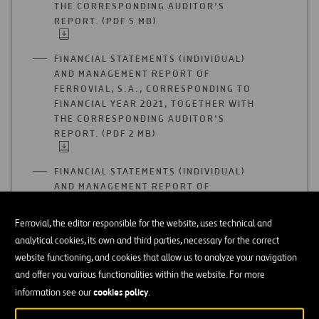
THE CORRESPONDING AUDITOR’S
REPORT. (PDF 5 MB)
OPEN
IN
A
FINANCIAL STATEMENTS (INDIVIDUAL)
NEW
AND MANAGEMENT REPORT OF
TAB
FERROVIAL, S.A., CORRESPONDING TO
FINANCIAL YEAR 2021, TOGETHER WITH
THE CORRESPONDING AUDITOR’S
REPORT. (PDF 2 MB)
OPEN
IN
A
FINANCIAL STATEMENTS (INDIVIDUAL)
NEW
AND MANAGEMENT REPORT OF
TAB
FERROVIAL, S.A., CORRESPONDING TO
FINANCIAL YEAR 2020, TOGETHER WITH
Ferrovial, the editor responsible for the website, uses technical and
THE CORRESPONDING AUDITOR’S
analytical cookies, its own and third parties, necessary for the correct
REPORT. (PDF 1 MB)
OPEN
website functioning, and cookies that allow us to analyze your navigation
IN
and offer you various functionalities within the website. For more
A
FINANCIAL STATEMENTS (INDIVIDUAL)
NEW
cookies policy
information see our
.
AND MANAGEMENT REPORT OF
TAB
FERROVIAL, S.A., CORRESPONDING TO