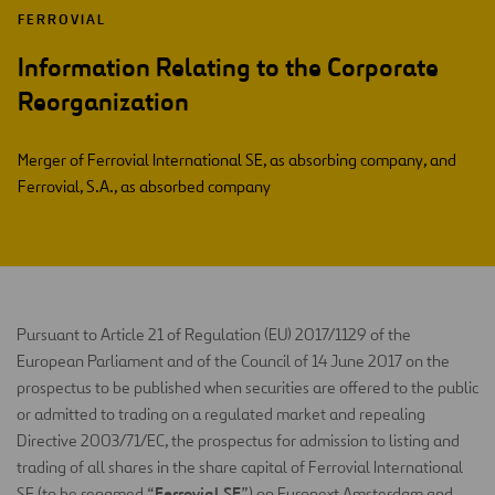
FERROVIAL
Information Relating to the Corporate
Reorganization
Merger of Ferrovial International SE, as absorbing company, and
Ferrovial, S.A., as absorbed company
Pursuant to Article 21 of Regulation (EU) 2017/1129 of the
European Parliament and of the Council of 14 June 2017 on the
prospectus to be published when securities are offered to the public
or admitted to trading on a regulated market and repealing
Directive 2003/71/EC, the prospectus for admission to listing and
trading of all shares in the share capital of Ferrovial International
Ferrovial SE
SE (to be renamed “
”) on Euronext Amsterdam and