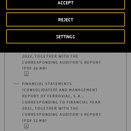
ACCEPT
FINANCIAL YEAR 2019, TOGETHER WITH
THE CORRESPONDING AUDITOR’S
REPORT. (PDF 957 KB)
OPEN
REJECT
IN
A
FINANCIAL STATEMENTS
NEW
SETTINGS
(CONSOLIDATED) AND MANAGEMENT
TAB
REPORT OF FERROVIAL, S.A.,
CORRESPONDING TO FINANCIAL YEAR
2022, TOGETHER WITH THE
CORRESPONDING AUDITOR’S REPORT.
(PDF 26 MB)
OPEN
IN
A
FINANCIAL STATEMENTS
NEW
(CONSOLIDATED) AND MANAGEMENT
TAB
REPORT OF FERROVIAL, S.A.,
CORRESPONDING TO FINANCIAL YEAR
2021, TOGETHER WITH THE
CORRESPONDING AUDITOR’S REPORT.
(PDF 12 MB)
OPEN
IN