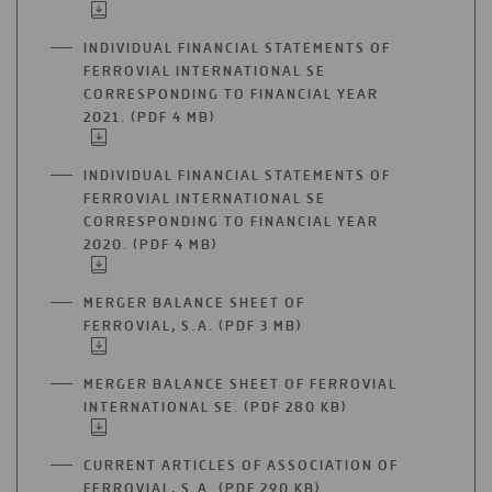
IN
A
INDIVIDUAL FINANCIAL STATEMENTS OF
NEW
FERROVIAL INTERNATIONAL SE
TAB
CORRESPONDING TO FINANCIAL YEAR
2021. (PDF 4 MB)
OPEN
IN
A
INDIVIDUAL FINANCIAL STATEMENTS OF
NEW
FERROVIAL INTERNATIONAL SE
TAB
CORRESPONDING TO FINANCIAL YEAR
2020. (PDF 4 MB)
OPEN
IN
A
MERGER BALANCE SHEET OF
NEW
FERROVIAL, S.A. (PDF 3 MB)
OPEN
TAB
IN
A
MERGER BALANCE SHEET OF FERROVIAL
NEW
INTERNATIONAL SE. (PDF 280 KB)
OPEN
TAB
IN
A
CURRENT ARTICLES OF ASSOCIATION OF
NEW
FERROVIAL, S.A. (PDF 290 KB)
OPEN