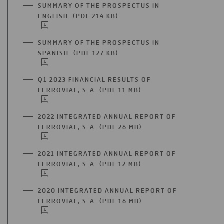
A
SUMMARY OF THE PROSPECTUS IN
NEW
ENGLISH. (PDF 214 KB)
OPEN
TAB
IN
A
SUMMARY OF THE PROSPECTUS IN
NEW
SPANISH. (PDF 127 KB)
OPEN
TAB
IN
A
Q1 2023 FINANCIAL RESULTS OF
NEW
FERROVIAL, S.A. (PDF 11 MB)
OPEN
TAB
IN
A
2022 INTEGRATED ANNUAL REPORT OF
NEW
FERROVIAL, S.A. (PDF 26 MB)
OPEN
TAB
IN
A
2021 INTEGRATED ANNUAL REPORT OF
NEW
FERROVIAL, S.A. (PDF 12 MB)
OPEN
TAB
IN
A
2020 INTEGRATED ANNUAL REPORT OF
NEW
FERROVIAL, S.A. (PDF 16 MB)
OPEN
TAB
IN
A