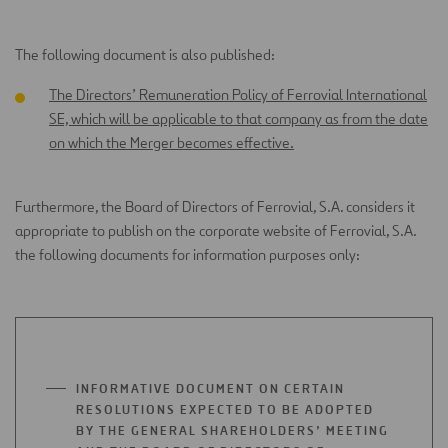
TAB
The following document is also published:
The Directors’ Remuneration Policy of Ferrovial International
SE, which will be applicable to that company as from the date
on which the Merger becomes effective
.
Furthermore, the Board of Directors of Ferrovial, S.A. considers it
appropriate to publish on the corporate website of Ferrovial, S.A.
the following documents for information purposes only:
INFORMATIVE DOCUMENT ON CERTAIN
RESOLUTIONS EXPECTED TO BE ADOPTED
BY THE GENERAL SHAREHOLDERS’ MEETING