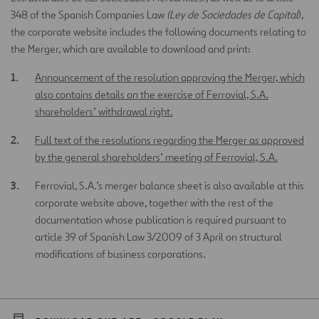
348 of the Spanish Companies Law
(Ley de Sociedades de Capital
),
the corporate website includes the following documents relating to
the Merger, which are available to download and print:
Announcement of the resolution approving the Merger, which
also contains details on the exercise of Ferrovial, S.A.
shareholders’ withdrawal right.
Full text of the resolutions regarding the Merger as approved
by the general shareholders’ meeting of Ferrovial, S.A.
Ferrovial, S.A.’s merger balance sheet is also available at this
corporate website above, together with the rest of the
documentation whose publication is required pursuant to
article 39 of Spanish Law 3/2009 of 3 April on structural
modifications of business corporations.