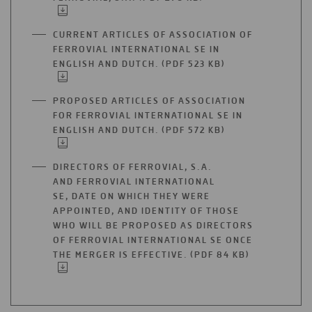
TAB
IN
A
CURRENT ARTICLES OF ASSOCIATION OF
NEW
FERROVIAL INTERNATIONAL SE IN
TAB
ENGLISH AND DUTCH. (PDF 523 KB)
OPEN
IN
A
PROPOSED ARTICLES OF ASSOCIATION
NEW
FOR FERROVIAL INTERNATIONAL SE IN
TAB
ENGLISH AND DUTCH. (PDF 572 KB)
OPEN
IN
A
DIRECTORS OF FERROVIAL, S.A.
NEW
AND FERROVIAL INTERNATIONAL
TAB
SE, DATE ON WHICH THEY WERE
APPOINTED, AND IDENTITY OF THOSE
WHO WILL BE PROPOSED AS DIRECTORS
OF FERROVIAL INTERNATIONAL SE ONCE
THE MERGER IS EFFECTIVE. (PDF 84 KB)
OPEN
IN
A
NEW