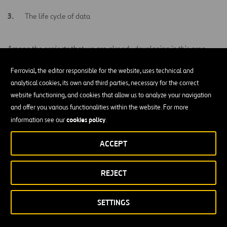
The life cycle of data
Among the projects that we are already developing in this area,
predictive traffic
there is an emphasis on the use of
big data
for
Ferrovial, the editor responsible for the website, uses technical and
management
intelligent management of
, the use of data for
analytical cookies, its own and third parties, necessary for the correct
urban waste
or the application of
big data
to develop new
website functioning, and cookies that allow us to analyze your navigation
transport and mobility models
.
and offer you various functionalities within the website. For more
cookies policy
information see our
.
ACCEPT
Related Projects
REJECT
VIEW ALL
SETTINGS