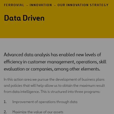
FERROVIAL
INNOVATION
OUR INNOVATION STRATEGY
Data Driven
Advanced data analysis has enabled new levels of
efficiency in customer management, operations, skill
evaluation or companies, among other elements.
In this action area we pursue the development of business plans
and policies that will help allow us to obtain the maximum result
from data intelligence. This is structured into three programs:
Improvement of operations through data
Maximize the value of our assets