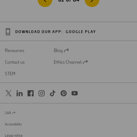
DOWNLOAD OUR APP:
GOOGLE PLAY
Resources
Blog
Open
in
Contact us
Ethics Channel
a
Open
new
in
STEM
tab
a
new
tab
SAR
Open
in
a
Accessibility
new
tab
Legal notice