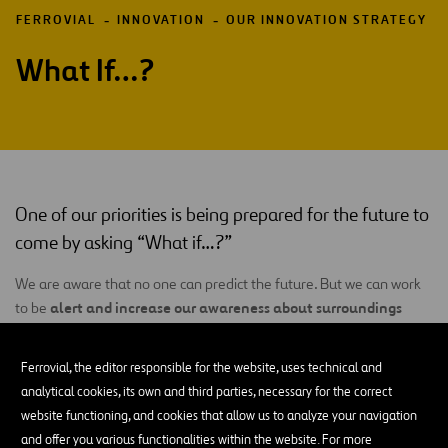
FERROVIAL
INNOVATION
OUR INNOVATION STRATEGY
What If…?
One of our priorities is being prepared for the future to
come by asking “What if…?”
We are aware that no one can predict the future. But we can work
alert and increase our awareness about surroundings
to be
that are increasingly volatile
, uncertain, complex and ambiguous
(
VUCA
), producing disruptive events with a higher frequency and
Ferrovial, the editor responsible for the website, uses technical and
greater impact and rapidly developing connections between one
analytical cookies, its own and third parties, necessary for the correct
another, work networks and business models. For that reason, one
website functioning, and cookies that allow us to analyze your navigation
of our objectives is to detect and understand those disruptions at
and offer you various functionalities within the website. For more