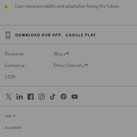
Gain maneuverability and adaptation facing the future.
DOWNLOAD OUR APP:
GOOGLE PLAY
Resources
Blog
Open
in
Contact us
Ethics Channel
a
Open
new
in
STEM
tab
a
new
tab
SAR
Open
in
a
Accessibility
new
tab