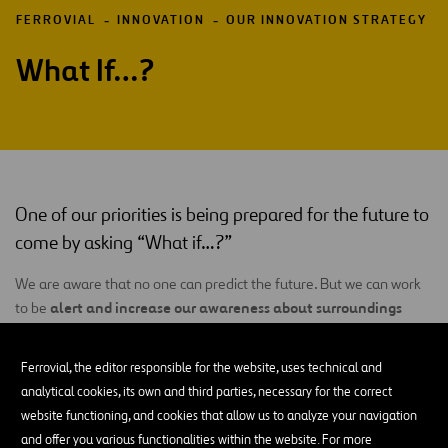
FERROVIAL
INNOVATION
OUR INNOVATION STRATEGY
What If…?
One of our priorities is being prepared for the future to
come by asking “What if…?”
We are aware that no one can predict the future. But we can work
alert and increase our awareness about surroundings
to be
that are increasingly volatile
, uncertain, complex and ambiguous
(
VUCA
), producing disruptive events with a higher frequency and
Ferrovial, the editor responsible for the website, uses technical and
greater impact and rapidly developing connections between one
analytical cookies, its own and third parties, necessary for the correct
another, work networks and business models. For that reason, one
website functioning, and cookies that allow us to analyze your navigation
of our objectives is to detect and understand those disruptions at
and offer you various functionalities within the website. For more