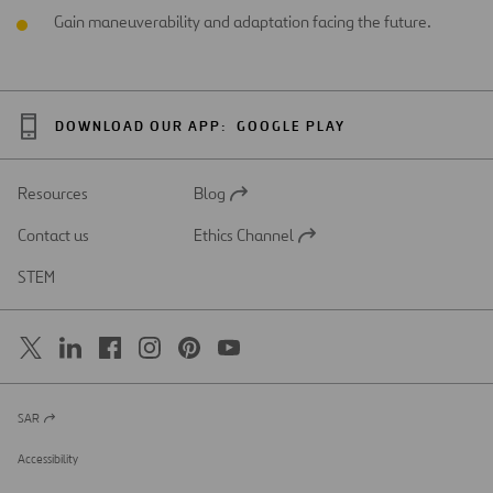
Gain maneuverability and adaptation facing the future.
DOWNLOAD OUR APP:
GOOGLE PLAY
Resources
Blog
Open
in
Contact us
Ethics Channel
a
Open
new
in
STEM
tab
a
new
tab
SAR
Open
in
a
Accessibility
new
tab