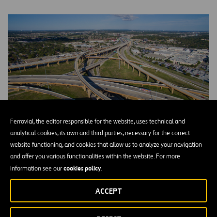
Ferrovial, the editor responsible for the website, uses technical and
analytical cookies, its own and third parties, necessary for the correct
Ferrovial reaches financial close on $400 million highway
website functioning, and cookies that allow us to analyze your navigation
extension project in Texas
and offer you various functionalities within the website. For more
cookies policy
information see our
.
PRESS RELEASES
ACCEPT