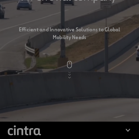
Cintra
a
Efficient and Innovative Solutions to Global
Mobility Needs
ferrovial
company
Cintra