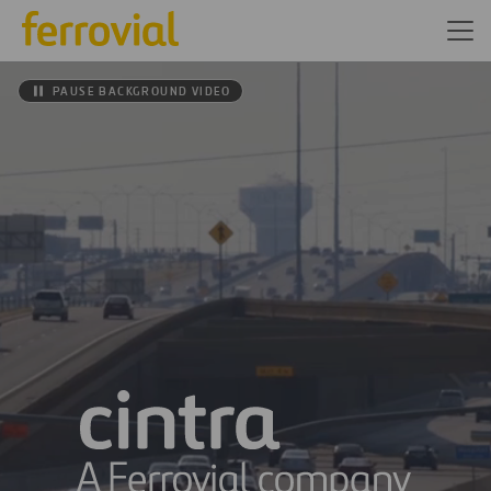
PAUSE BACKGROUND VIDEO