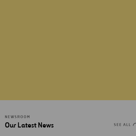
LEARN MORE
NEWSROOM
Our Latest News
SEE ALL