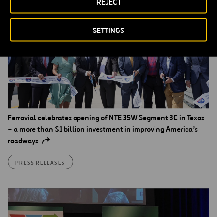
REJECT
SETTINGS
Ferrovial celebrates opening of NTE 35W Segment 3C in Texas
– a more than $1 billion investment in improving America’s
roadways
PRESS RELEASES