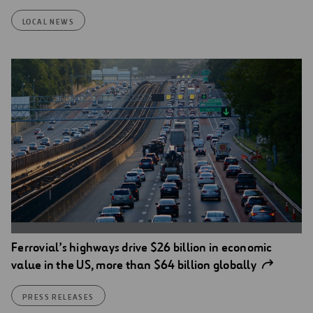
LOCAL NEWS
Ferrovial’s highways drive $26 billion in economic
value in the US, more than $64 billion globally
PRESS RELEASES