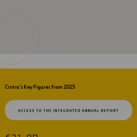
Cintra’s Key Figures from 2025
OPEN
ACCESS TO THE INTEGRATED ANNUAL REPORT
IN
A
NEW
TAB