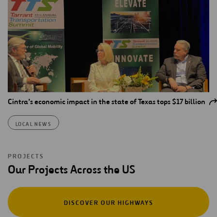
Cintra’s economic impact in the state of Texas tops $17 billion
LOCAL NEWS
PROJECTS
Our Projects Across the US
DISCOVER OUR HIGHWAYS