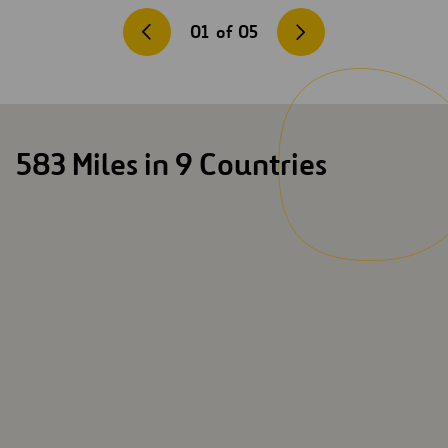
01
of
05
583 Miles in 9 Countries