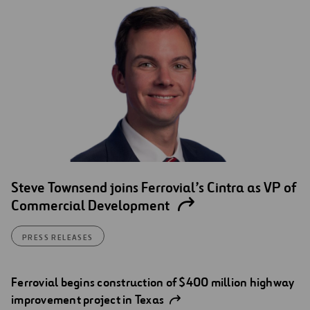
Steve Townsend joins Ferrovial’s Cintra as VP of
Commercial Development
PRESS RELEASES
Ferrovial begins construction of $400 million highway
improvement project in Texas