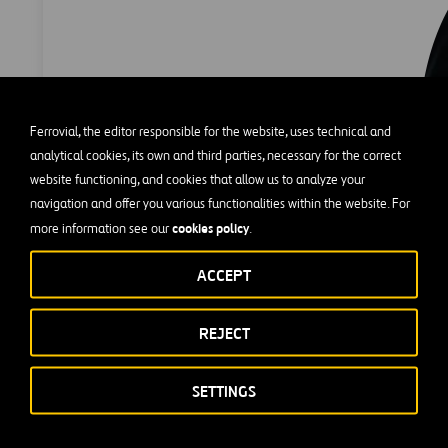
Ferrovial, the editor responsible for the website, uses technical and
analytical cookies, its own and third parties, necessary for the correct
website functioning, and cookies that allow us to analyze your
navigation and offer you various functionalities within the website. For
cookies policy
more information see our
.
ACCEPT
REJECT
s sent through the Ethics Channel shall be treated confidentia
SETTINGS
ired, may remain anonymous. The sender will be protected again
nders wish to identify themselves, there is an optional section in 