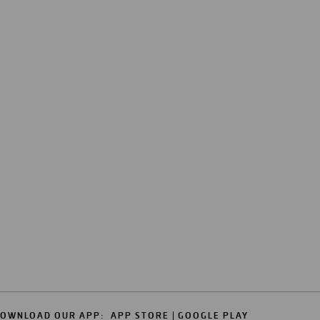
OWNLOAD OUR APP:
APP STORE
GOOGLE PLAY