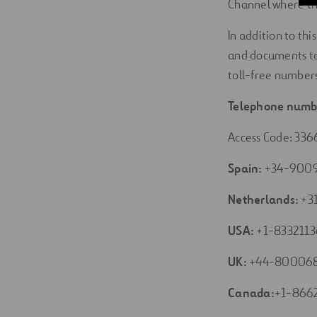
Channel where the
In addition to th
and documents to
toll-free numbers
Telephone numb
Access Code: 336
Spain:
+34-900
Netherlands:
+3
USA:
+1-8332113
UK:
+44-80006
Canada:
+1-866