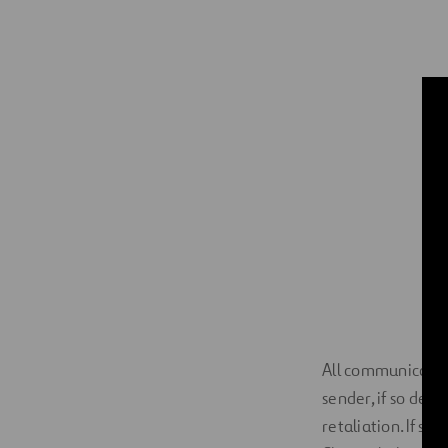
All communication
sender, if so des
retaliation. If se