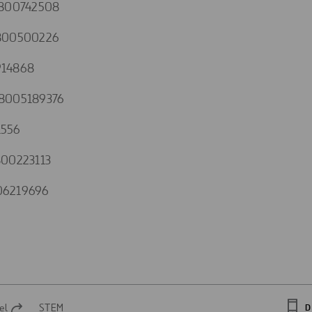
1800742508
800500226
14868
8005189376
1556
00223113
06219696
el
STEM
D