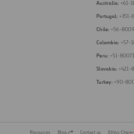
Australia:
+61-
Portugal:
+351-
Chile:
+56-8009
Colombia:
+57-1
Peru:
+51-8007
Slovakia:
+421-8
Turkey:
+90-80
Resources
Blog
Contact us
Ethics Chann