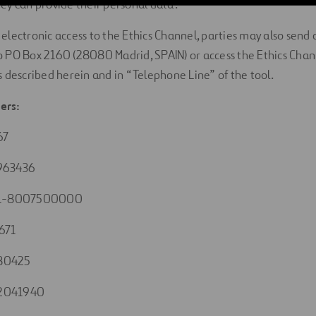
y can provide their personal data.
is electronic access to the Ethics Channel, parties may also se
 PO Box 2160 (28080 Madrid, SPAIN) or access the Ethics Chan
 described herein and in “Telephone Line” of the tool.
ers:
67
963436
1-8007500000
671
80425
2041940