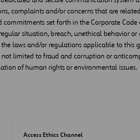
ons, complaints and/or concerns that are related
d commitments set forth in the Corporate Code o
rregular situation, breach, unethical behavior or
h the laws and/or regulations applicable to this 
 not limited to fraud and corruption or anticomp
olation of human rights or environmental issues.
Access Ethics Channel