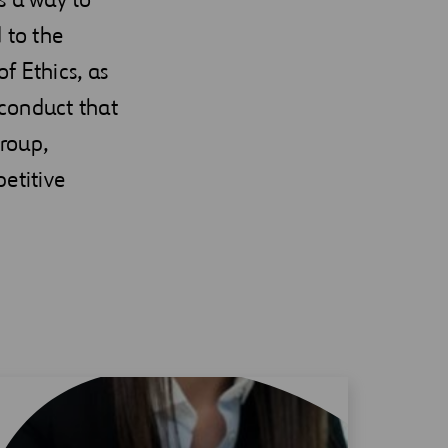
 to the
f Ethics, as
 conduct that
group,
etitive