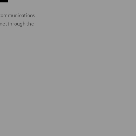
nd communications
nel through the