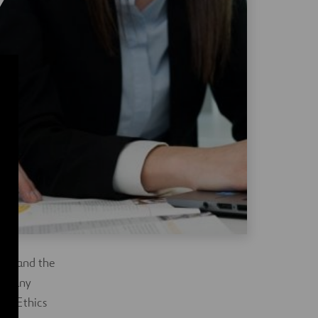
lly and the
st any
the Ethics