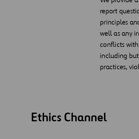
report questi
principles an
well as any i
conflicts wit
including but
practices, vi
Ethics Channel