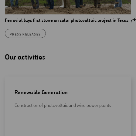
Ferrovial lays first stone on solar photovoltaic project in Texas
PRESS RELEASES
Our activities
Renewable Generation
Construction of photovoltaic and wind power plants