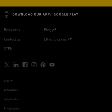
DOWNLOAD OUR APP:
GOOGLE PLAY
Resources
Blog
Open
in
Contact us
Ethics Channel
a
Open
new
in
STEM
tab
a
new
tab
SAR
Open
in
a
Accessibility
new
tab
Legal notice
Privacy policy