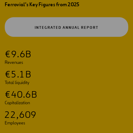
Ferrovial’s Key Figures from 2025
OPEN
INTEGRATED ANNUAL REPORT
IN
A
NEW
TAB
€
9
.
6
B
Revenues
€
5
.
1
B
Total liquidity
€
4
0
.
6
B
Capitalization
2
2
,
6
0
9
Employees