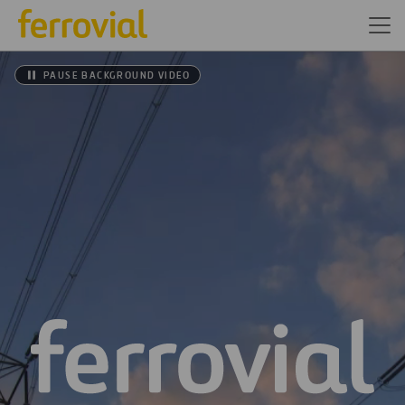
PAUSE BACKGROUND VIDEO