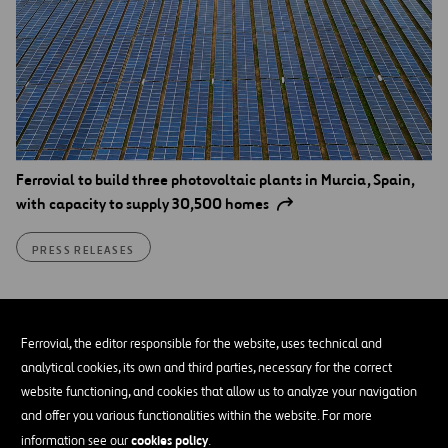
Ferrovial to build three photovoltaic plants in Murcia, Spain,
with capacity to supply 30,500 homes
PRESS RELEASES
Ferrovial, the editor responsible for the website, uses technical and
analytical cookies, its own and third parties, necessary for the correct
website functioning, and cookies that allow us to analyze your navigation
and offer you various functionalities within the website. For more
cookies policy
information see our
.