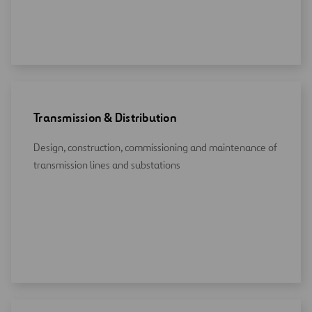
Transmission & Distribution
Design, construction, commissioning and maintenance of
transmission lines and substations