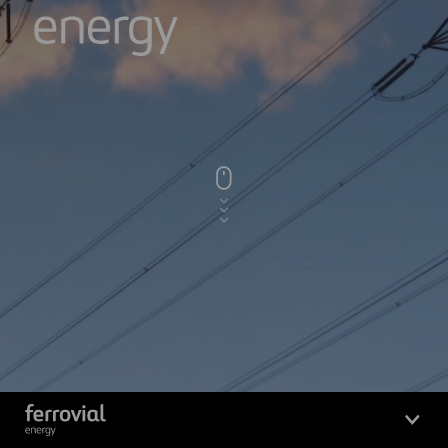
Logo_Ferrovial_ENERGY_Whit
Logo_Ferrovial_ENERGY_White