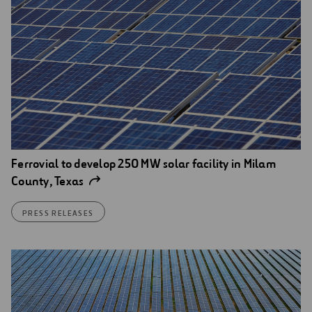
Ferrovial to develop 250 MW solar facility in Milam
County, Texas
PRESS RELEASES