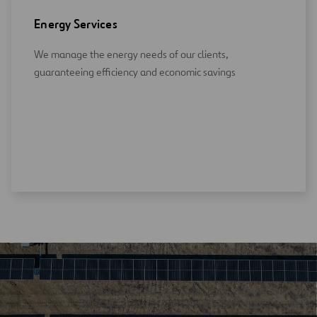
Energy Services
We manage the energy needs of our clients,
guaranteeing efficiency and economic savings