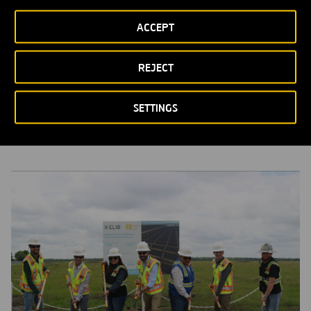
ACCEPT
REJECT
Ferrovial acquires a 257MWdc PV project in Texas, powering
36,000 households
SETTINGS
PRESS RELEASES