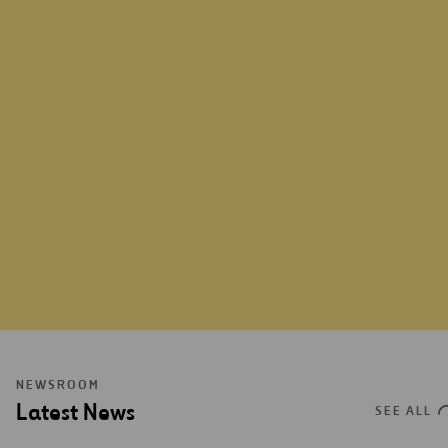
VIEW MORE
NEWSROOM
Latest News
SEE ALL