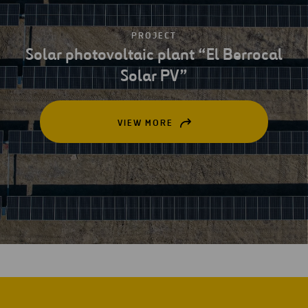
PROJECT
Solar photovoltaic plant “El Berrocal
Solar PV”
VIEW MORE
OPEN
IN
A
NEW
TAB