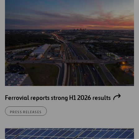
Ferrovial reports strong H1 2026 results
PRESS RELEASES