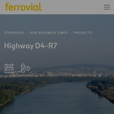
FERROVIAL
OUR BUSINESS LINES
PROJECTS
Highway D4-R7