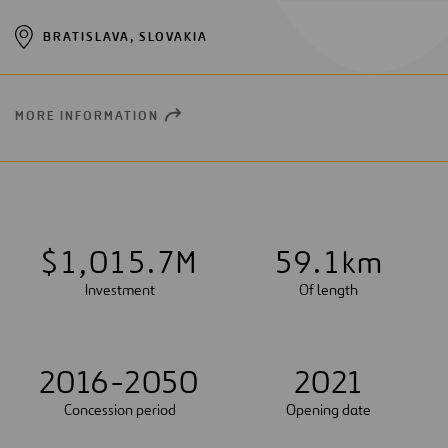
BRATISLAVA, SLOVAKIA
MORE INFORMATION
OPEN
NEW
WINDOW
$
1
,
0
1
5
.
7
M
5
9
.
1
km
Investment
Of length
2016-2050
2021
Concession period
Opening date