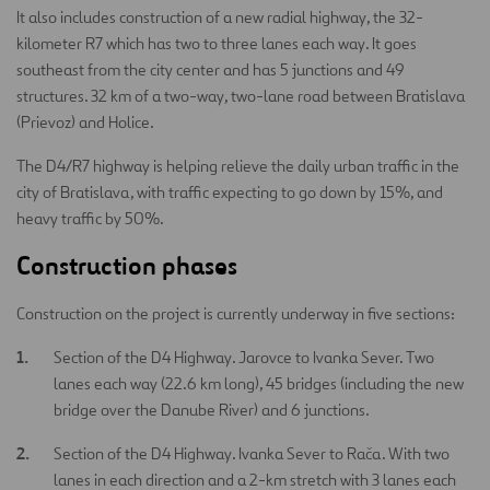
It also includes construction of a new radial highway, the 32-
kilometer R7 which has two to three lanes each way. It goes
southeast from the city center and has 5 junctions and 49
structures. 32 km of a two-way, two-lane road between Bratislava
(Prievoz) and Holice.
The D4/R7 highway is helping relieve the daily urban traffic in the
city of Bratislava, with traffic expecting to go down by 15%, and
heavy traffic by 50%.
Construction phases
Construction on the project is currently underway in five sections:
Section of the D4 Highway. Jarovce to Ivanka Sever. Two
lanes each way (22.6 km long), 45 bridges (including the new
bridge over the Danube River) and 6 junctions.
Section of the D4 Highway. Ivanka Sever to Rača. With two
lanes in each direction and a 2-km stretch with 3 lanes each