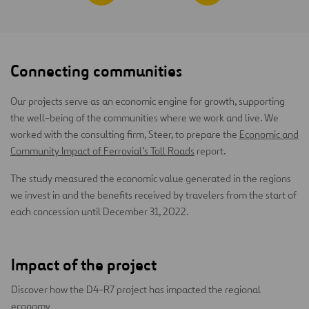
Connecting communities
Our projects serve as an economic engine for growth, supporting
the well-being of the communities where we work and live. We
worked with the consulting firm, Steer, to prepare the
Economic and
Community Impact of Ferrovial’s Toll Roads
report.
The study measured the economic value generated in the regions
we invest in and the benefits received by travelers from the start of
each concession until December 31, 2022.
Impact of the project
Discover how the D4-R7 project has impacted the regional
economy