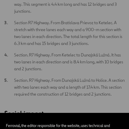
way. This segment is 4.4 km long and has 12 bridges and 3
junctions.
Section R7 Highway. From Bratislava Prievoz to Ketelec. A
stretch with three lanes each way and a 900-m section with
two lanes in each direction. The total length for this section is
6.3 km and has 15 bridges and 3 junctions.
Section. R7 Highway. From Ketelec to Dunajská Lužná. It has
two lanes in each direction and is 8.4 km long, with 10 bridges
and 2 junctions.
Section. R7 Highway. From Dunajská Lužná to Holice. A section
with two lanes each way and a length of 17.4 km. This section
required the construction of 12 bridges and 2 junctions.
Social impact
Ferrovial, the editor responsible for the website, uses technical and
This project has improved traffic conditions in the region, as well as