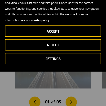
analytical cookies, its own and third parties, necessary for the correct
on the long stretch between these neighboring countries, thereby
website functioning, and cookies that allow us to analyze your navigation
improving opportunities for economic development and boosting
and offer you various functionalities within the website. For more
both employment and the local supply chain.
cookies policy
information see our
.
ACCEPT
REJECT
SETTINGS
01
of
05