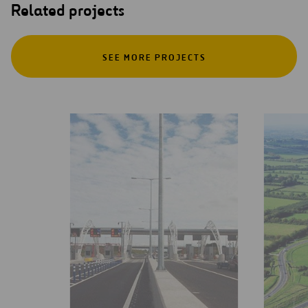
Related projects
SEE MORE PROJECTS