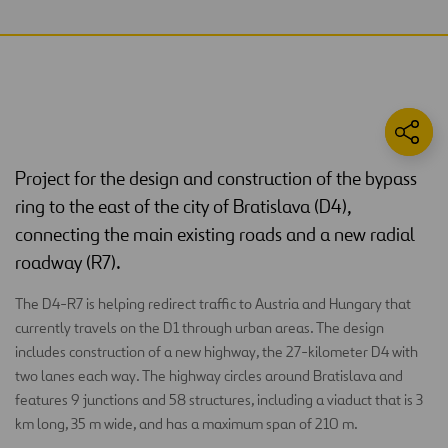
Project for the design and construction of the bypass
ring to the east of the city of Bratislava (D4),
connecting the main existing roads and a new radial
roadway (R7).
The D4-R7 is helping redirect traffic to Austria and Hungary that
currently travels on the D1 through urban areas. The design
includes construction of a new highway, the 27-kilometer D4 with
two lanes each way. The highway circles around Bratislava and
features 9 junctions and 58 structures, including a viaduct that is 3
km long, 35 m wide, and has a maximum span of 210 m.