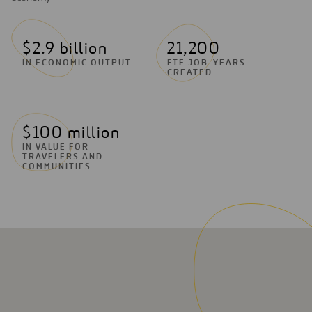
$2.9 billion
21,200
IN ECONOMIC OUTPUT
FTE JOB-YEARS
CREATED
$100 million
IN VALUE FOR
TRAVELERS AND
COMMUNITIES