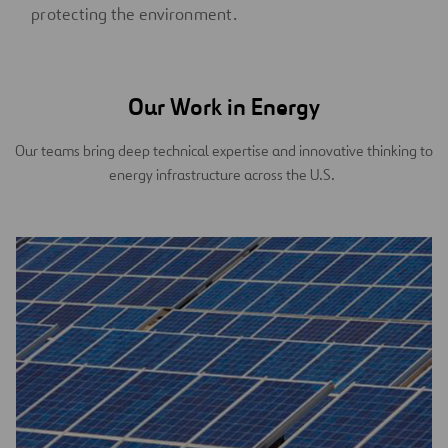
protecting the environment.
Our Work in Energy
Our teams bring deep technical expertise and innovative thinking to
energy infrastructure across the U.S.