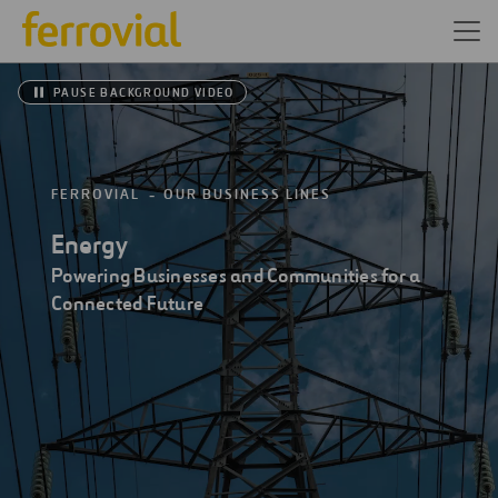
PAUSE BACKGROUND VIDEO
FERROVIAL
OUR BUSINESS LINES
Energy
Powering Businesses and Communities for a
Connected Future