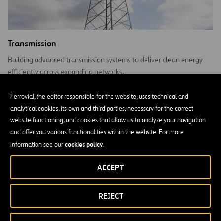
Transmission
Building advanced transmission systems to deliver clean energy
efficiently across expanding networks.
Ferrovial, the editor responsible for the website, uses technical and
analytical cookies, its own and third parties, necessary for the correct
website functioning, and cookies that allow us to analyze your navigation
and offer you various functionalities within the website. For more
cookies policy
information see our
.
ACCEPT
REJECT