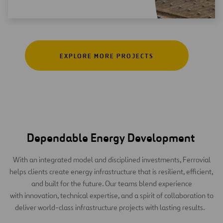
EXPLORE MORE PROJECTS
Dependable Energy Development
With an integrated model and disciplined investments, Ferrovial
helps clients create energy infrastructure that is resilient, efficient,
and built for the future. Our teams blend experience
with innovation, technical expertise, and a spirit of collaboration to
deliver world-class infrastructure projects with lasting results.