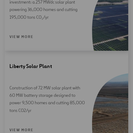
investment: a 257 MWdc solar plant
powering 36,000 homes and cutting
195,000 tons CO₂/yr
VIEW MORE
Liberty Solar Plant
Construction of 72 MW solar plant with
60 MW battery storage designed to
power 9,500 homes and cutting 85,000
tons CO2/yr
VIEW MORE