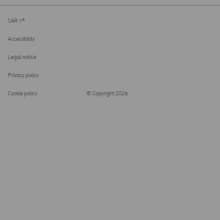
SAR
Open
in
a
Accessibility
new
tab
Legal notice
Privacy policy
Cookie policy
© Copyright 2026