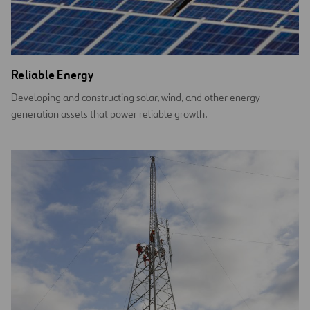
Reliable Energy
Developing and constructing solar, wind, and other energy
generation assets that power reliable growth.