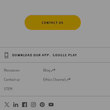
CONTACT US
DOWNLOAD OUR APP:
GOOGLE PLAY
Resources
Blog
Open
in
Contact us
Ethics Channel
a
Open
new
in
STEM
tab
a
new
tab