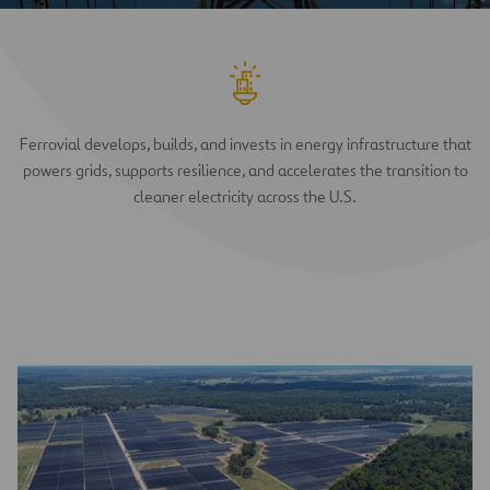
Ferrovial develops, builds, and invests in energy infrastructure that
powers grids, supports resilience, and accelerates the transition to
cleaner electricity across the U.S.