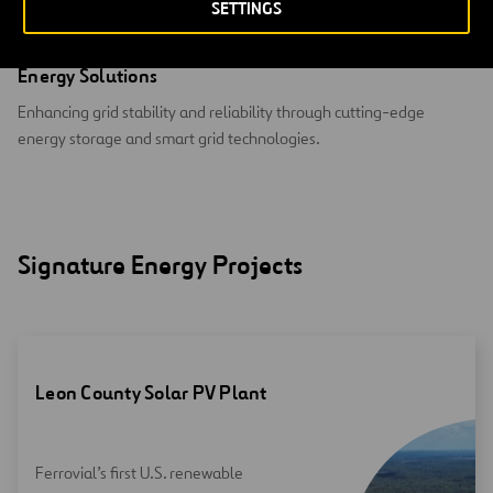
SETTINGS
Energy Solutions
Enhancing grid stability and reliability through cutting-edge
energy storage and smart grid technologies.
Signature Energy Projects
Leon County Solar PV Plant
Ferrovial’s first U.S. renewable