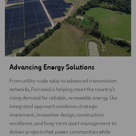
Advancing Energy Solutions
From utility-scale solar to advanced transmission
networks, Ferrovial is helping meet the country’s
rising demand for reliable, renewable energy. Our
integrated approach combines strategic
investment, innovative design, construction
excellence, and long-term asset management to
deliver projects that power communities while