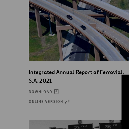
Integrated Annual Report of Ferrovial,
S.A. 2021
DOWNLOAD
ONLINE VERSION
OPEN
NEW
WINDOW