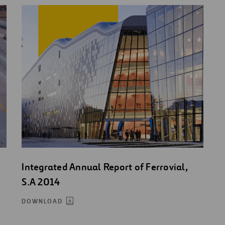
Integrated Annual Report of Ferrovial,
S.A 2014
DOWNLOAD