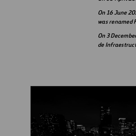
Mergers
Digitalization
On 16 June 202
was renamed F
Automation
On 3 December 
Engineering
de Infraestruc