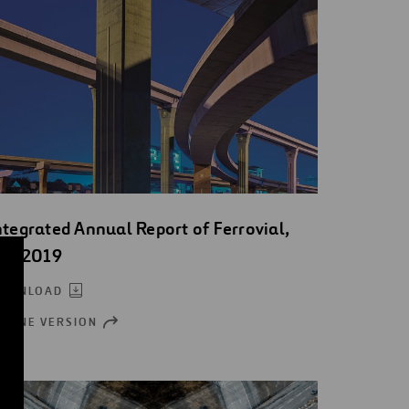
ntegrated Annual Report of Ferrovial,
.A. 2019
OWNLOAD
NLINE VERSION
OPEN
NEW
WINDOW