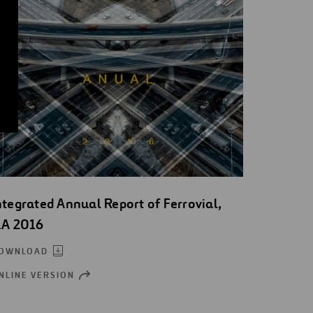
ntegrated Annual Report of Ferrovial,
.A 2016
OWNLOAD
NLINE VERSION
OPEN
NEW
WINDOW