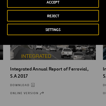
ACCEPT
REJECT
SETTINGS
Integrated Annual Report of Ferrovial,
I
S.A 2017
S
DOWNLOAD
D
ONLINE VERSION
O
OPEN
NEW
WINDOW