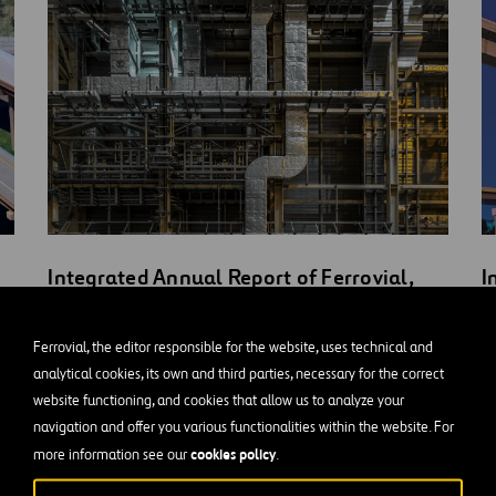
Integrated Annual Report of Ferrovial,
I
S.A. 2020
S
Ferrovial, the editor responsible for the website, uses technical and
DOWNLOAD
D
analytical cookies, its own and third parties, necessary for the correct
ONLINE VERSION
O
OPEN
website functioning, and cookies that allow us to analyze your
NEW
navigation and offer you various functionalities within the website. For
WINDOW
cookies policy
more information see our
.