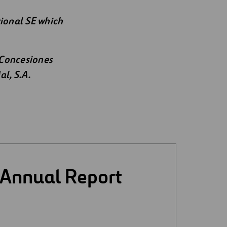
tional SE which
 Concesiones
al, S.A.
 Annual Report