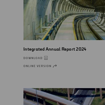
Integrated Annual Report 2024
DOWNLOAD
ONLINE VERSION
OPEN
NEW
WINDOW