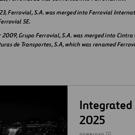
3, Ferrovial, S.A. was merged into Ferrovial Interna
errovial SE.
2009, Grupo Ferrovial, S.A. was merged into Cintra
turas de Transportes, S.A, which was renamed Ferrovi
Integrated
2025
DOWNLOAD