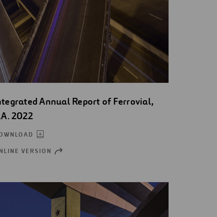
ntegrated Annual Report of Ferrovial,
.A. 2022
OWNLOAD
NLINE VERSION
OPEN
NEW
WINDOW