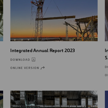
Integrated Annual Report 2023
I
S
DOWNLOAD
D
ONLINE VERSION
OPEN
NEW
O
WINDOW