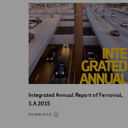
Integrated Annual Report of Ferrovial,
S.A 2015
DOWNLOAD