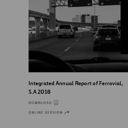
Integrated Annual Report of Ferrovial,
S.A 2018
DOWNLOAD
ONLINE VERSION
OPEN
NEW
WINDOW