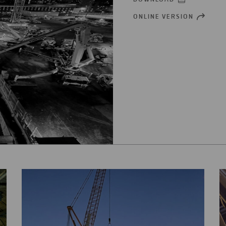
ONLINE VERSION