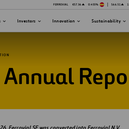
|
FERROVIAL
€57.36
0.455%
$66.51
1
s
Investors
Innovation
Sustainability
TION
d Annual Repo
 INFORMATION
ATION STRATEGY
ILITY
ANY
 Report
ategy
Safety
al
Technologies
exes
Funded Projects
mittee
26, Ferrovial SE was converted into Ferrovial N.V.