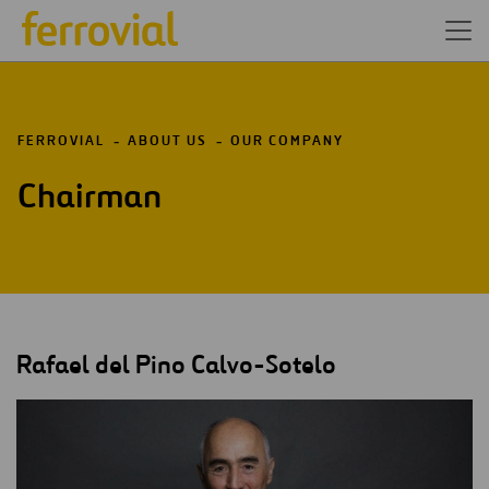
FERROVIAL
ABOUT US
OUR COMPANY
Chairman
Rafael del Pino Calvo-Sotelo