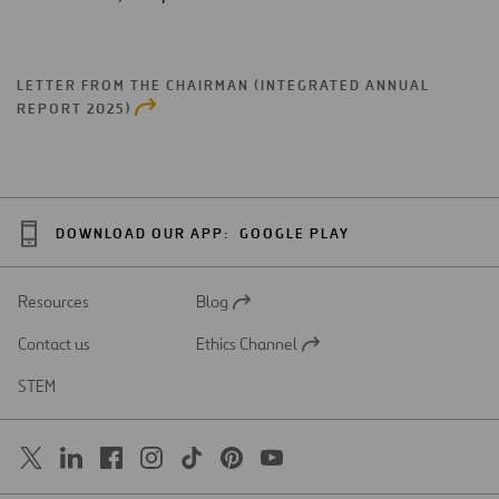
LETTER FROM THE CHAIRMAN (INTEGRATED ANNUAL
REPORT 2025)
DOWNLOAD OUR APP:
GOOGLE PLAY
Resources
Blog
Open
in
Contact us
Ethics Channel
a
Open
new
in
STEM
tab
a
new
tab