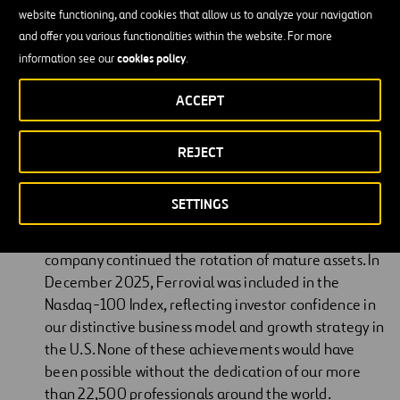
Academy of Engineering.
website functioning, and cookies that allow us to analyze your navigation
and offer you various functionalities within the website. For more
He has served as a board member of Zurich Insurance Group,
cookies policy
information see our
.
Banesto and Uralita, and as a member of the Harvard Business
School European Advisory Board.
ACCEPT
Letter From the Chairman
REJECT
Ferrovial delivered solid results in 2025, with strong
SETTINGS
performance across all businesses. The year was
quite active in terms of new investments, and the
company continued the rotation of mature assets. In
December 2025, Ferrovial was included in the
Nasdaq-100 Index, reflecting investor confidence in
our distinctive business model and growth strategy in
the U.S. None of these achievements would have
been possible without the dedication of our more
than 22,500 professionals around the world.