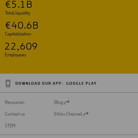
€
5
.
1
B
Total liquidity
€
4
0
.
6
B
Capitalization
2
2
,
6
0
9
Employees
DOWNLOAD OUR APP:
GOOGLE PLAY
Resources
Blog
Open
in
Contact us
Ethics Channel
a
Open
new
in
STEM
tab
a
new