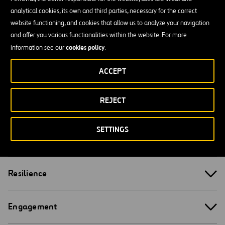
(2022 REF.)
analytical cookies, its own and third parties, necessary for the correct
website functioning, and cookies that allow us to analyze your navigation
and offer you various functionalities within the website. For more
cookies policy
information see our
.
Organizational Focus
ACCEPT
REJECT
Leadership
SETTINGS
Competence
Resilience
Engagement