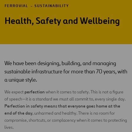
FERROVIAL
SUSTAINABILITY
Health, Safety and Wellbeing
We have been designing, building, and managing
sustainable infrastructure for more than 70 years, with
a unique style.
perfection
We expect
when it comes to safety. This is not a figure
of speech—it is a standard we must all commit to, every single day.
Perfection in safety means that everyone goes home at the
end of the day
, unharmed and healthy. There is no room for
compromise, shortcuts, or complacency when it comes to protecting
lives.