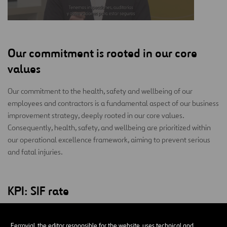
Our commitment is rooted in our core
values
Our commitment to the health, safety and wellbeing of our
employees and contractors is a fundamental aspect of our business
improvement strategy, deeply rooted in our core values.
Consequently, health, safety, and wellbeing are prioritized within
our operational excellence framework, aiming to prevent serious
and fatal injuries.
KPI: SIF rate
2026
-31.8%
Ferrovial, the editor responsible for the website, uses technical and