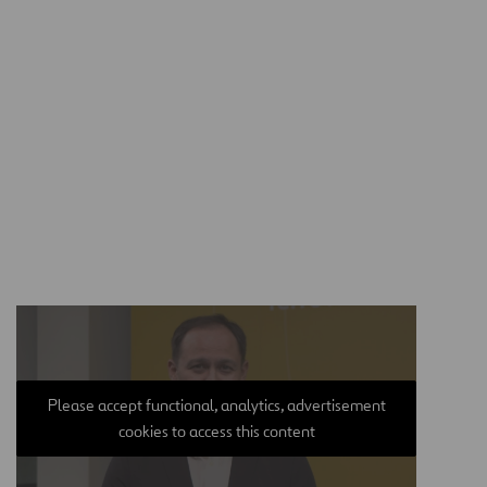
Please accept functional, analytics, advertisement
cookies to access this content