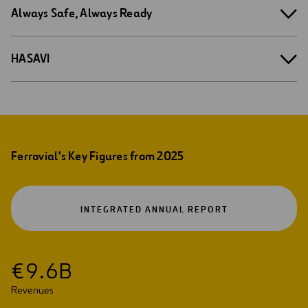
Always Safe, Always Ready
HASAVI
Ferrovial’s Key Figures from 2025
OPEN
INTEGRATED ANNUAL REPORT
IN
A
NEW
TAB
€
9
.
6
B
Revenues