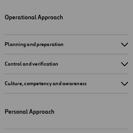
Operational Approach
Planning and preparation
Control and verification
Culture, competency and awareness
Personal Approach