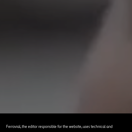
Ferrovial, the editor responsible for the website, uses technical and