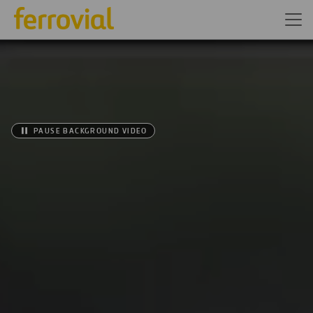
PAUSE BACKGROUND VIDEO