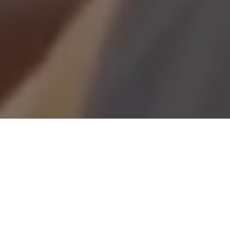
Looking for a career with real impact?