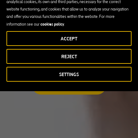
analytical cookies, its own and third parties, necessary for the correct
I am looking for a professional opportunity
website functioning, and cookies that allow us to analyze your navigation
and offer you various functionalities within the website. For more
Candidate Profile
cookies policy
information see our
.
ACCEPT
Candidate Profile
in
Craft
REJECT
Country
Experienced Professionals
Students and Graduates
Country
SETTINGS
Australia
SEARCH A MATCHING JOB
Canada
Chile
Poland
Portugal
Puerto Rico