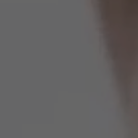
Spain
United Kingdom
United States of America