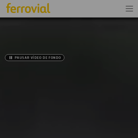
PAUSAR VÍDEO DE FONDO