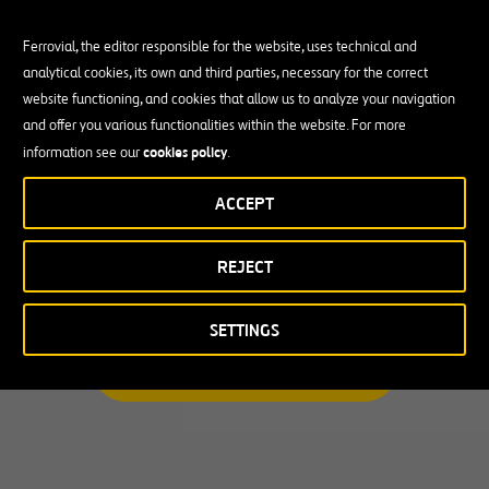
Ferrovial, the editor responsible for the website, uses technical and
analytical cookies, its own and third parties, necessary for the correct
Busco una oportunidad profesional
website functioning, and cookies that allow us to analyze your navigation
and offer you various functionalities within the website. For more
Candidate Profile
cookies policy
information see our
.
ACCEPT
Candidate Profile
en
Becas y Graduados
REJECT
País
Operarios
Profesionales con experiencia
País
SETTINGS
Australia
ENCUENTRA TU OPORTUNIDAD
Canadá
Chile
España