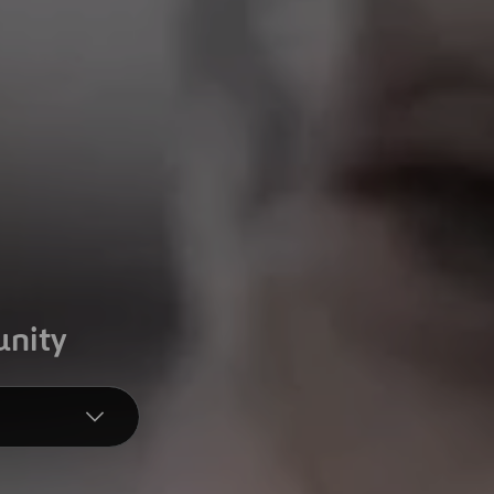
unity