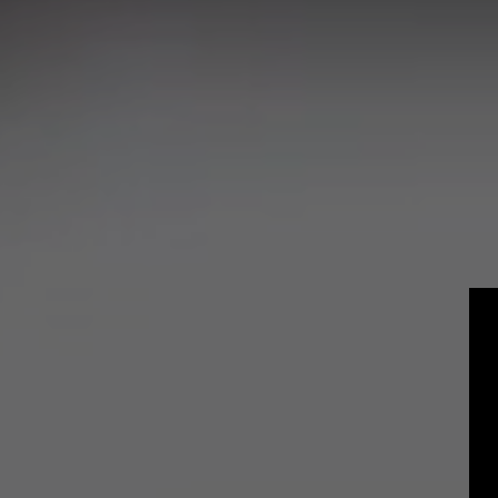
Craft
Experienced P
Students and