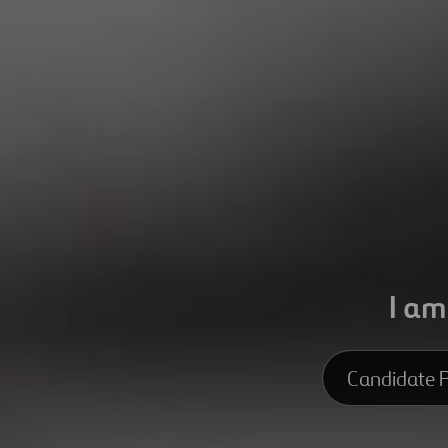
I am
Candidate P
Candidate Pro