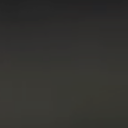
Digitalization
Automation
Engineering