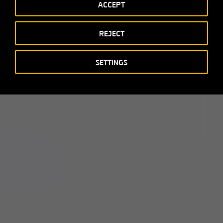
ACCEPT
REJECT
SETTINGS