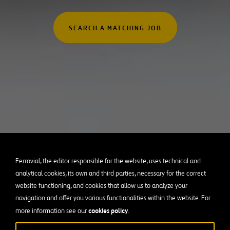
Australia
rofessionals
Canada
SEARCH A MATCHING JOB
 Graduates
Chile
Poland
Portugal
Puerto Rico
Spain
United Kingdom
United States of Americ
Ferrovial, the editor responsible for the website, uses technical and
analytical cookies, its own and third parties, necessary for the correct
website functioning, and cookies that allow us to analyze your
navigation and offer you various functionalities within the website. For
cookies policy
more information see our
.