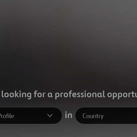
 looking for a professional opport
in
rofile
Country
file
Country