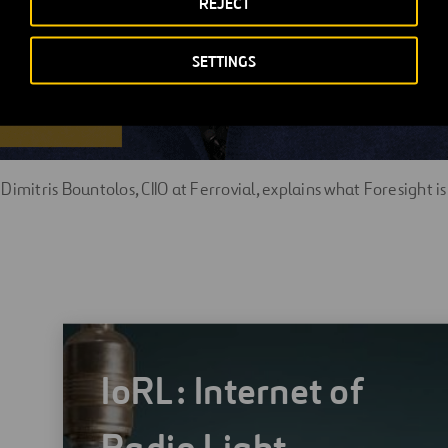
REJECT
SETTINGS
Dimitris Bountolos, CIIO at Ferrovial, explains what Foresight is
IoRL: Internet of