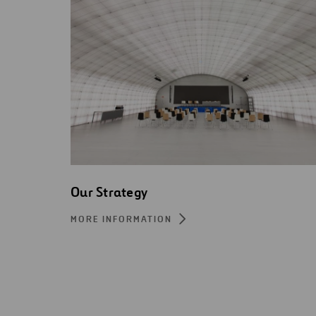
Our Strategy
MORE INFORMATION