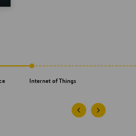
nce
Internet of Things