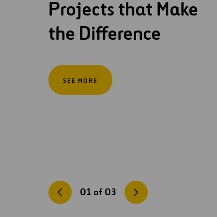
Projects that Make
the Difference
SEE MORE
01
of
03