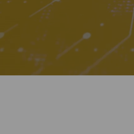
Digitalization
Automation
Engineering