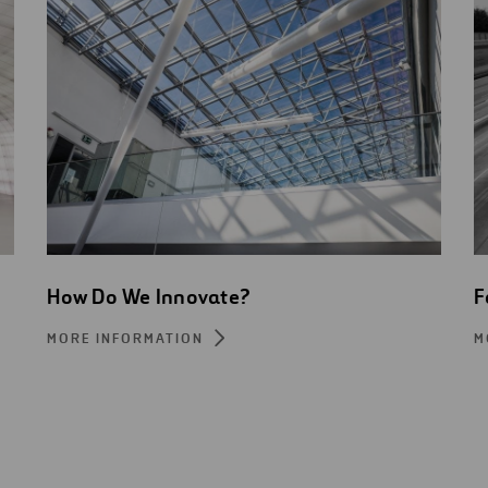
How Do We Innovate?
F
MORE INFORMATION
M