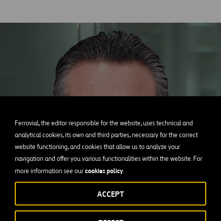
Ferrovial, the editor responsible for the website, uses technical and
analytical cookies, its own and third parties, necessary for the correct
website functioning, and cookies that allow us to analyze your
navigation and offer you various functionalities within the website. For
cookies policy
more information see our
.
ACCEPT