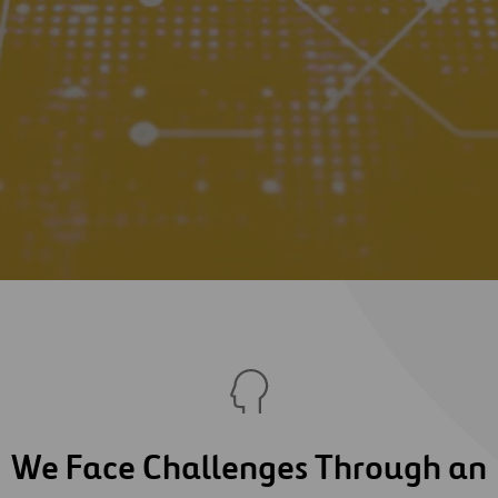
We Face Challenges Through an