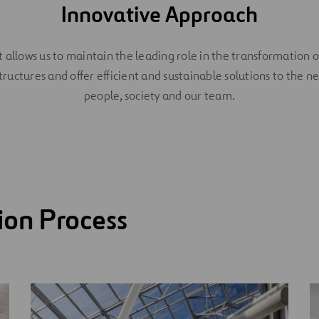
Innovative Approach
It allows us to maintain the leading role in the transformation o
tructures and offer efficient and sustainable solutions to the n
people, society and our team.
ion Process