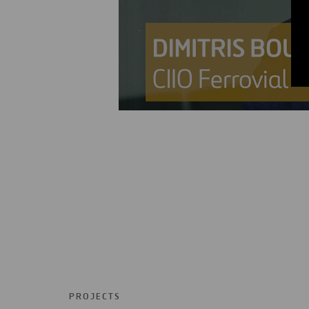
PROJECTS