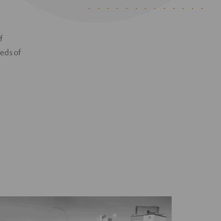
f
eeds of