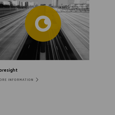
oresight
ORE INFORMATION