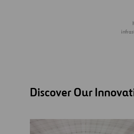
infras
Discover Our Innovat