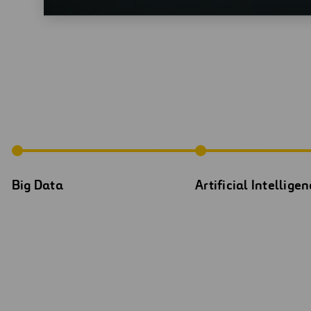
Big Data
Artificial Intellige