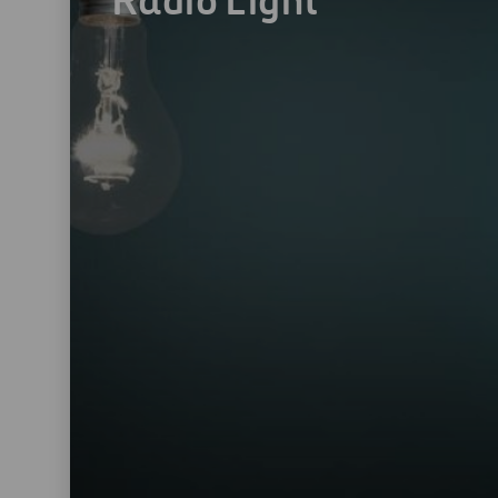
Radio Light