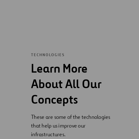
TECHNOLOGIES
Learn More
About All Our
Concepts
These are some of the technologies
that help us improve our
infrastructures.