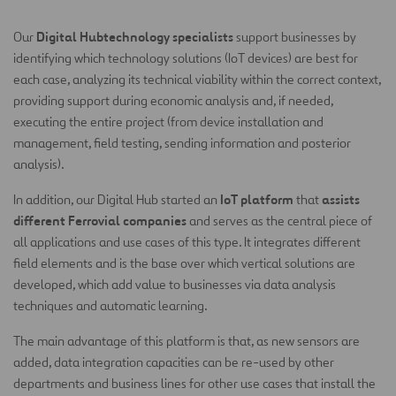
Digital Hubtechnology specialists
Our
support businesses by
identifying which technology solutions (IoT devices) are best for
each case, analyzing its technical viability within the correct context,
providing support during economic analysis and, if needed,
executing the entire project (from device installation and
management, field testing, sending information and posterior
analysis).
IoT platform
assists
In addition, our Digital Hub started an
that
different Ferrovial companies
and serves as the central piece of
all applications and use cases of this type. It integrates different
field elements and is the base over which vertical solutions are
developed, which add value to businesses via data analysis
techniques and automatic learning.
The main advantage of this platform is that, as new sensors are
added, data integration capacities can be re-used by other
departments and business lines for other use cases that install the