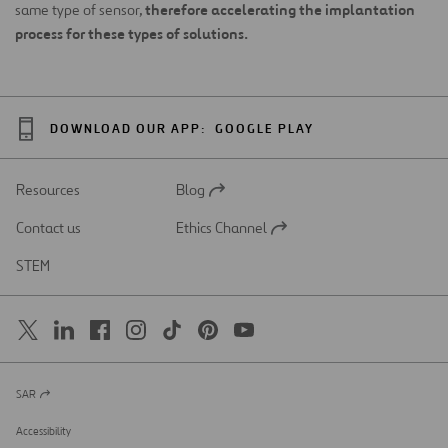
therefore accelerating the implantation
same type of sensor,
process for these types of solutions.
DOWNLOAD OUR APP:
GOOGLE PLAY
Resources
Blog
Open
in
Contact us
Ethics Channel
a
Open
new
in
STEM
tab
a
new
tab
SAR
Open
in
a
Accessibility
new