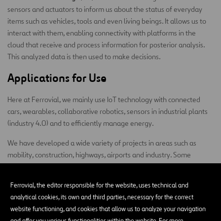
sensors and actuators to inform us about the status of everyday
items such as vehicles, tools and even living beings. It allows us to
interact with them, enabling connectivity with platforms in the
cloud that receive and process information for posterior analysis.
This analyzed data is then used to make decisions.
Applications for Use
Here at Ferrovial, we mainly use IoT technology with connected
cars, wearables, collaborative robotics, sensors in industrial plants
(industry 4.0) and to efficiently manage energy.
We have developed a wide variety of projects in areas such as
mobility, construction, highways, airports and industry. Some
examples of initiatives carried out by our Digital Hub include:
Ferrovial, the editor responsible for the website, uses technical and
Monitoring the Zity vehicle fleet
, acquiring real-time
analytical cookies, its own and third parties, necessary for the correct
telemetry and positioning data, carrying out bidirectional
website functioning, and cookies that allow us to analyze your navigation
communication with drivers, and creating accident and harsh
and offer you various functionalities within the website. For more