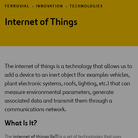
FERROVIAL
INNOVATION
TECHNOLOGIES
Internet of Things
The internet of things is a technology that allows us to
add a device to an inert object (for example: vehicles,
plant electronic systems, roofs, lighting, etc.) that can
measure environmental parameters, generate
associated data and transmit them through a
communications network.
What Is It?
internet of things (IoT)
The
is a set of technologies that uses