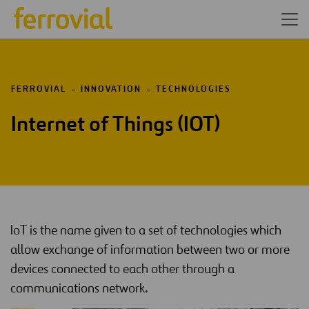
FERROVIAL
INNOVATION
TECHNOLOGIES
Internet of Things (IOT)
IoT is the name given to a set of technologies which
allow exchange of information between two or more
devices connected to each other through a
communications network.