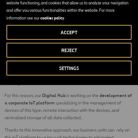
website functioning, and cookies that allow us to analyze your navigation
and offer you various functionalities within the website. For more
Increasing use of connected sensors and devices in cities for
cookies policy
information see our
.
controlling, for example, watering systems in gardens, street
lighting, the energy used in hospitals, or air pollution, means that
ACCEPT
these technologies are of particular interest for us as they allow
greater control of the services delivered to local governments.
REJECT
Connected car
initiatives are also on the rise. Vehicle fleets fitted
with numerous sensors can control parameters such as vehicle
SETTINGS
consumption, location, condition of the engine, movement of
certain parts, and so on All of this information can be used to
prolong the useful life of such assets.
Digital Hub
development of
For this reason, our
is working on the
a corporate IoT platform
specializing in the management of
devices of this type, remote interaction with the devices, and
centralized storage of all data collected.
Thanks to this innovative approach, our business units can rely on
this IoT platform by using such technologies to aid project