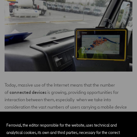
Today, massive use of the Internet means that the number
connected devices
of
is growing, providing opportunities for
interaction between them, especially when we take into
consideration the vast numbers of users carrying a mobile device
with them at all times, which also serve as yet another connected
device. All of these devices are considered “smart” because of their
Ferrovial, the editor responsible for the website, uses technical and
provide data
capacity to
on the user’s status , location, and
analytical cookies, its own and third parties, necessary for the correct
receive instructions
measurements or even to
remotely.