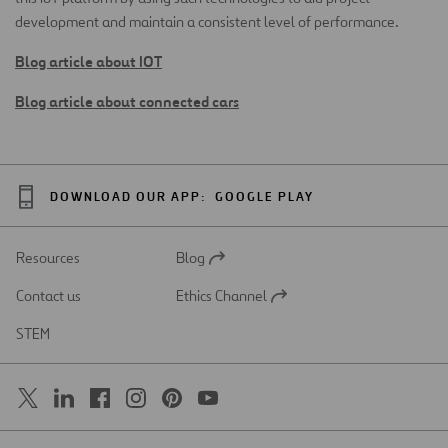
development and maintain a consistent level of performance.
Blog article about IOT
Blog article about connected cars
DOWNLOAD OUR APP:
GOOGLE PLAY
Resources
Blog
Open
in
Contact us
Ethics Channel
a
Open
new
in
STEM
tab
a
new
tab