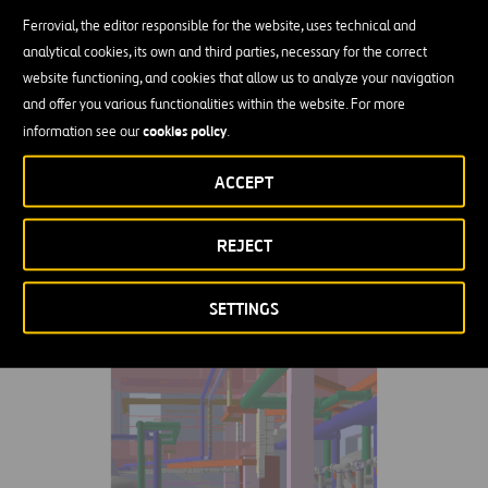
reinforced with recycled plastic fibers.
Ferrovial, the editor responsible for the website, uses technical and
analytical cookies, its own and third parties, necessary for the correct
website functioning, and cookies that allow us to analyze your navigation
and offer you various functionalities within the website. For more
cookies policy
information see our
.
Related Projects
ACCEPT
VIEW ALL
REJECT
SETTINGS