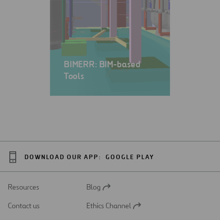
BIMERR: BIM-based
Tools
DOWNLOAD OUR APP:
GOOGLE PLAY
Resources
Blog
Open
in
Contact us
Ethics Channel
a
Open
new
in