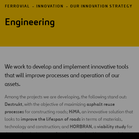
FERROVIAL
INNOVATION
OUR INNOVATION STRATEGY
Engineering
We work to develop and implement innovative tools
that will improve processes and operation of our
assets.
Among the projects we are developing, the following stand out:
Destrukt
asphalt reuse
, with the objective of maximizing
processes
HiMA
for constructing roads;
, an innovative solution that
improve the lifespan of roads
looks to
in terms of materials,
HORBRAN
viability study
technology and construction; and
, a
for
the massive deployment of roadways made with concrete slabs