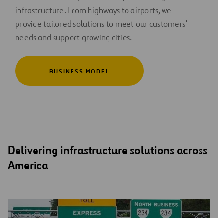
infrastructure. From highways to airports, we
provide tailored solutions to meet our customers’
needs and support growing cities.
BUSINESS MODEL
Delivering infrastructure solutions across
America