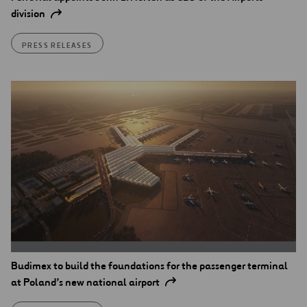
division
PRESS RELEASES
Budimex to build the foundations for the passenger terminal
at Poland’s new national airport