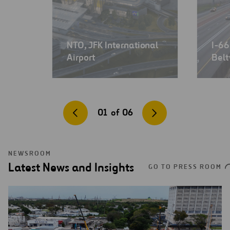
NTO, JFK International
I-66
Airport
Belt
01
of
06
NEWSROOM
Latest News and Insights
GO TO PRESS ROOM