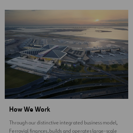
How We Work
Through our distinctive integrated business model,
Ferrovial finances, builds and operates large-scale