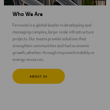
Who We Are
Ferrovial is a global leader in developing and
managing complex, large-scale infrastructure
projects. Our teams provide solutions that
strengthen communities and fuel economic
growth, whether through improved mobility or
energy resources.
ABOUT US