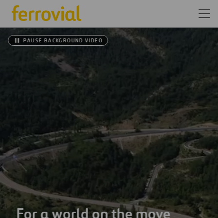
PAUSE BACKGROUND VIDEO
For a world on the move