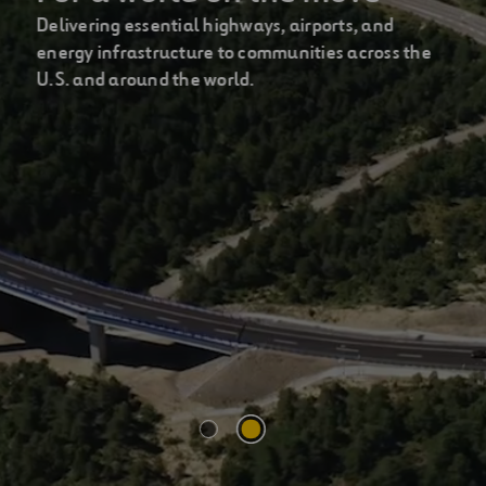
Delivering essential highways, airports, and
energy infrastructure to communities across the
U.S. and around the world.