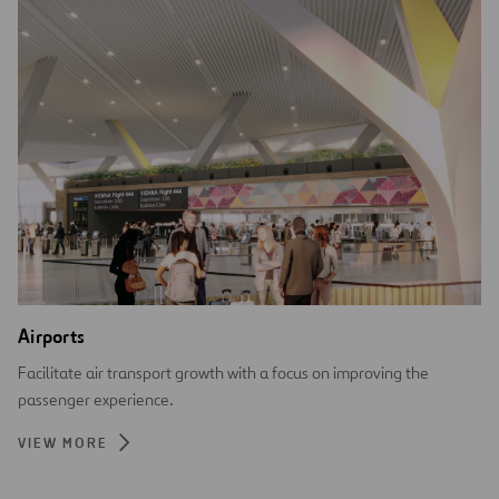
Airports
Facilitate air transport growth with a focus on improving the
passenger experience.
VIEW MORE