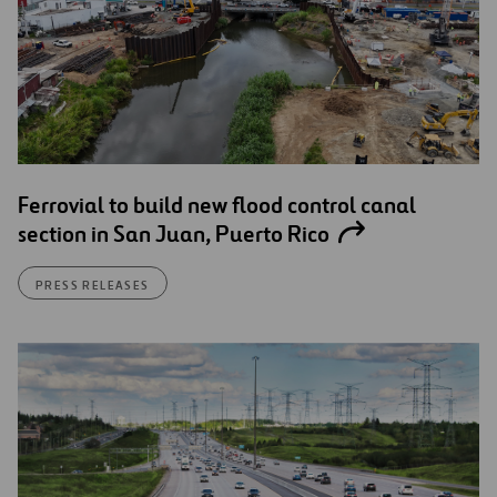
Ferrovial to build new flood control canal
section in San Juan, Puerto Rico
PRESS RELEASES