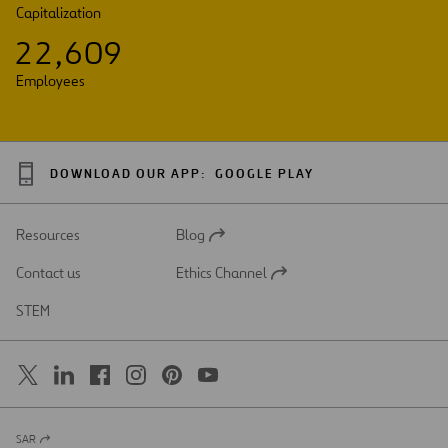
Capitalization
2
2
,
6
0
9
Employees
DOWNLOAD OUR APP:
GOOGLE PLAY
Resources
Blog
Open
in
Contact us
Ethics Channel
a
Open
new
in
STEM
tab
a
new
tab
SAR
Open