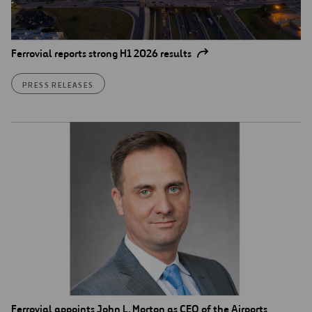
Ferrovial reports strong H1 2026 results
PRESS RELEASES
Ferrovial appoints John L. Morton as CEO of the Airports