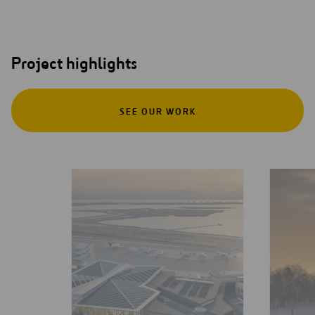
Project highlights
SEE OUR WORK