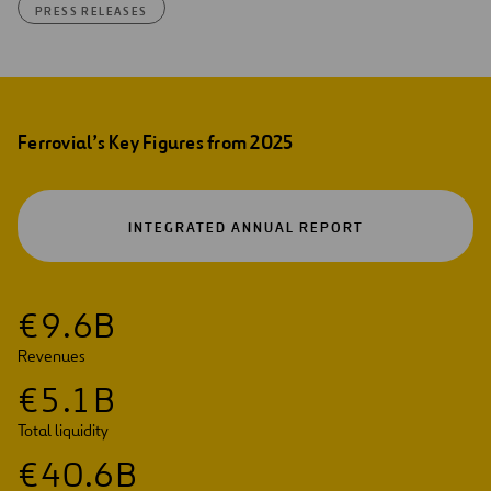
PRESS RELEASES
Ferrovial’s Key Figures from 2025
OPEN
INTEGRATED ANNUAL REPORT
IN
A
NEW
TAB
€
9
.
6
B
Revenues
€
5
.
1
B
Total liquidity
€
4
0
.
6
B