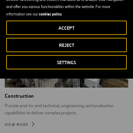
and offer you various functionalities within the website. For more
cookies policy
information see our
.
ACCEPT
REJECT
SETTINGS
Construction
Provide end-to-end technical, engineering, and production
capabilities to deliver complex projects.
VIEW MORE