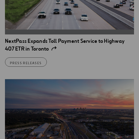
NextPass Expands Toll Payment Service to Highway
407 ETR in Toronto
PRESS RELEASES