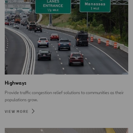
Highways
Provide traffic congestion relief solutions to communities as their
populations grow.
VIEW MORE