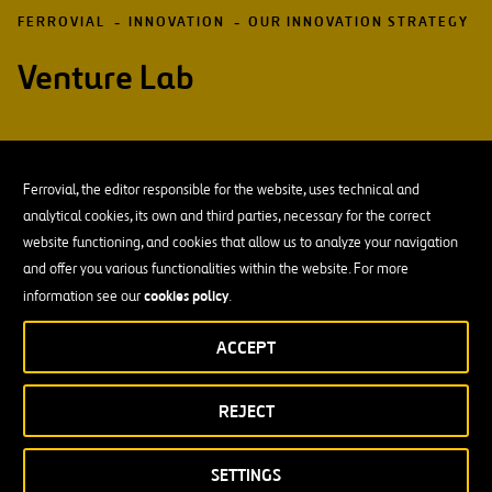
FERROVIAL
INNOVATION
OUR INNOVATION STRATEGY
Venture Lab
Ferrovial, the editor responsible for the website, uses technical and
analytical cookies, its own and third parties, necessary for the correct
Traditionally, business strategies are built on past
website functioning, and cookies that allow us to analyze your navigation
experience, extrapolating them into the future. But
and offer you various functionalities within the website. For more
this focus is not very useful when we face an uncertain
cookies policy
information see our
.
reality.
ACCEPT
With the goal of taking advantage of disruptive changes, we have
our own business laboratory
launched
: Venture Lab.
REJECT
design and build new business models
Its mission is to
in areas
where, due to the high degree of uncertainty, it is necessary to
SETTINGS