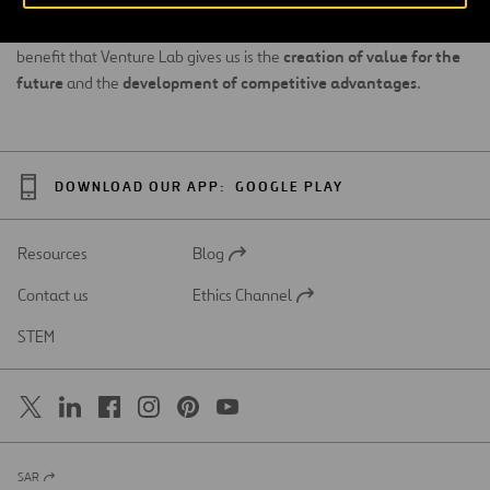
apply an agile focus based on market exploration and
experimentation before the model can be scalable. The main
creation of value for the
benefit that Venture Lab gives us is the
future
development of competitive advantages
and the
.
DOWNLOAD OUR APP:
GOOGLE PLAY
Resources
Blog
Open
in
Contact us
Ethics Channel
a
Open
new
in
STEM
tab
a
new
tab
SAR
Open