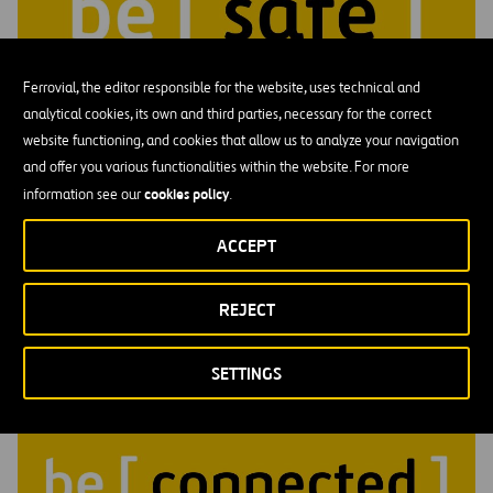
Ferrovial, the editor responsible for the website, uses technical and
analytical cookies, its own and third parties, necessary for the correct
website functioning, and cookies that allow us to analyze your navigation
and offer you various functionalities within the website. For more
cookies policy
information see our
.
Be Safe
Feeling safe means trusting that you can show up fully: speak
ACCEPT
honestly and share ideas.
REJECT
SETTINGS