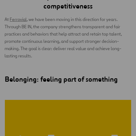
competitiveness
At
Ferrovial
, we have been moving in this direction for years.
Through BE IN, the company strengthens transparent and fair
practices and behaviors that help attract and retain top talent,
promote continuous learning, and support stronger decision-
making. The goal is clear: deliver real value and achieve long-
lasting results.
Belonging: feeling part of something