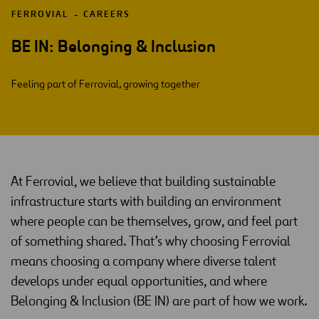
FERROVIAL
CAREERS
BE IN: Belonging & Inclusion
Feeling part of Ferrovial, growing together
At Ferrovial, we believe that building sustainable
infrastructure starts with building an environment
where people can be themselves, grow, and feel part
of something shared. That’s why choosing Ferrovial
means choosing a company where diverse talent
develops under equal opportunities, and where
Belonging & Inclusion (BE IN) are part of how we work.