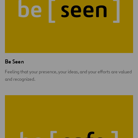
Be Seen
Feeling that your presence, your ideas, and your efforts are valued
and recognized.