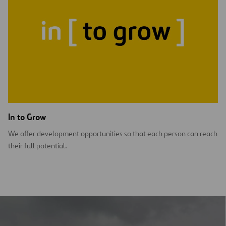
In to Grow
We offer development opportunities so that each person can reach
their full potential.