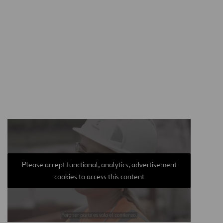
Please accept functional, analytics, advertisement
cookies to access this content