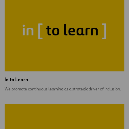
In to Learn
We promote continuous learning as a strategic driver of inclusion.