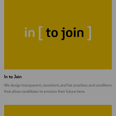
In to Join
We design transparent, consistent, and fair practices and conditions
that allow candidates to envision their future here.