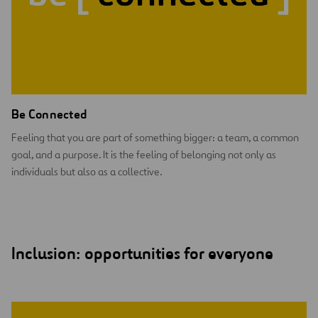
Be Connected
Feeling that you are part of something bigger: a team, a common
goal, and a purpose. It is the feeling of belonging not only as
individuals but also as a collective.
Inclusion: opportunities for everyone