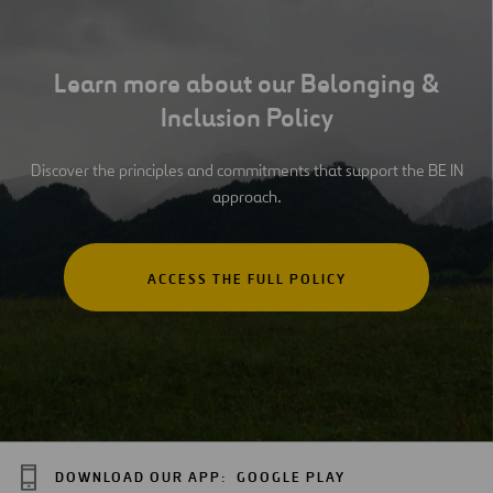
Learn more about our Belonging &
Inclusion Policy
Discover the principles and commitments that support the BE IN
approach.
ACCESS THE FULL POLICY
DOWNLOAD OUR APP:
GOOGLE PLAY