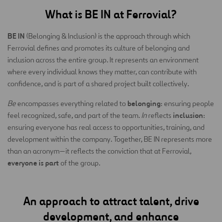
What is BE IN at Ferrovial?
BE IN
(Belonging & Inclusion) is the approach through which
Ferrovial defines and promotes its culture of belonging and
inclusion across the entire group. It represents an environment
where every individual knows they matter, can contribute with
confidence, and is part of a shared project built collectively.
belonging
Be
encompasses everything related to
: ensuring people
inclusion
feel recognized, safe, and part of the team.
In
reflects
:
ensuring everyone has real access to opportunities, training, and
development within the company. Together, BE IN represents more
than an acronym—it reflects the conviction that at Ferrovial,
everyone is part
of the group.
An approach to attract talent, drive
development, and enhance