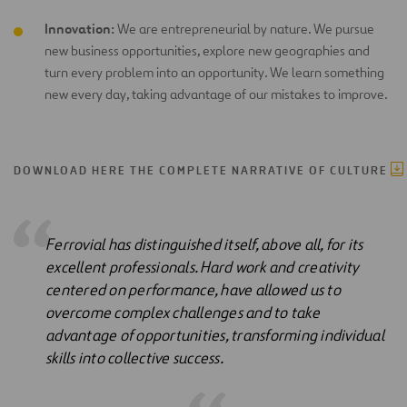
Innovation:
We are entrepreneurial by nature. We pursue
new business opportunities, explore new geographies and
turn every problem into an opportunity. We learn something
new every day, taking advantage of our mistakes to improve.
DOWNLOAD HERE THE COMPLETE NARRATIVE OF CULTURE
Ferrovial has distinguished itself, above all, for its
excellent professionals. Hard work and creativity
centered on performance, have allowed us to
overcome complex challenges and to take
advantage of opportunities, transforming individual
skills into collective success.