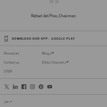
Rafael del Pino, Chairman
DOWNLOAD OUR APP:
GOOGLE PLAY
Resources
Blog
Open
in
Contact us
Ethics Channel
a
Open
new
in
STEM
tab
a
new
tab
SAR
Open
in