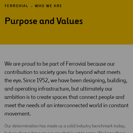
FERROVIAL
WHO WE ARE
Purpose and Values
We are proud to be part of Ferrovial because our
contribution to society goes far beyond what meets
the eye. Since 1952, we have been designing, building,
and operating infrastructure, but ultimately our
ambition is to create spaces that connect people and
meet the needs of an interconnected world in constant
movement.
Our determination has made us a solid industry benchmark today,
but we always have an eye on what is yet to come. We know there