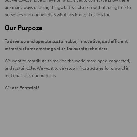
are many ways of doing things, but we also know that being true to
ourselves and our beliefs is what has brought us this far.
Our Purpose
To develop and operate sustainable, innovative, and efficient
infrastructures creating value for our stakeholders.
We want to contribute to making the world more open, connected,
and sustainable. We want to develop infrastructures for a world in
motion. This is our purpose.
are Ferrovial!
We