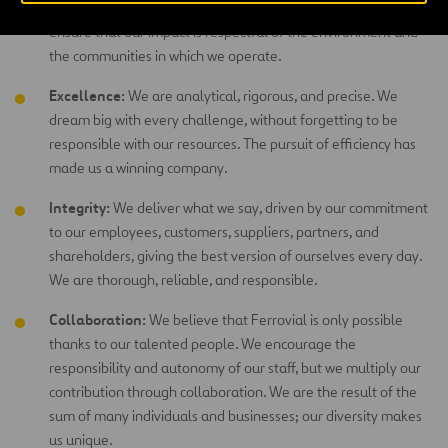
standards, respect, and recognition of a job well-done. We
ensure that our impact is respectful of the environment and
the communities in which we operate.
Excellence:
We are analytical, rigorous, and precise. We
dream big with every challenge, without forgetting to be
responsible with our resources. The pursuit of efficiency has
made us a winning company.
Integrity:
We deliver what we say, driven by our commitment
to our employees, customers, suppliers, partners, and
shareholders, giving the best version of ourselves every day.
We are thorough, reliable, and responsible.
Collaboration:
We believe that Ferrovial is only possible
thanks to our talented people. We encourage the
responsibility and autonomy of our staff, but we multiply our
contribution through collaboration. We are the result of the
sum of many individuals and businesses; our diversity makes
us unique.