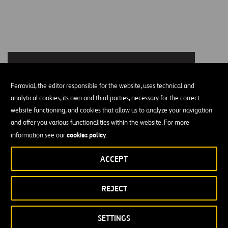
Ferrovial, the editor responsible for the website, uses technical and
analytical cookies, its own and third parties, necessary for the correct
Please accept functional, analytics, advertisement
website functioning, and cookies that allow us to analyze your navigation
cookies to access this content
and offer you various functionalities within the website. For more
cookies policy
information see our
.
ACCEPT
Our Values
Five values are engraved in the DNA of our corporate culture. We
REJECT
maintain the essence of our values, projecting them into the future:
SETTINGS
Respect:
We are committed to leadership based on high