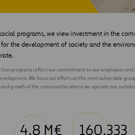
social programs, we view investment in the com
l for the development of society and the enviro
rate.
action programs reflect our commitment to our employees and o
 development. We focus our efforts on the most vulnerable grou
and growth of the communities where we operate are sustain
4.8 M€
160,333