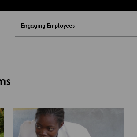
Access to Education
Engaging Employees
ams