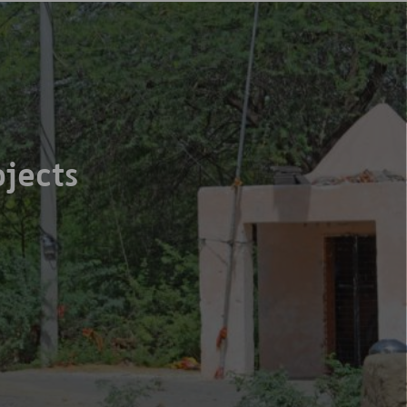
jects