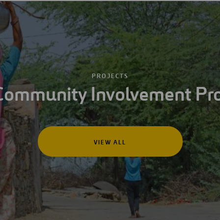
PROJECTS
Community Involvement Pro
VIEW ALL