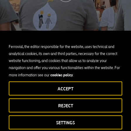
Ferrovial, the editor responsible for the website, uses technical and
analytical cookies, its own and third parties, necessary for the correct
website functioning, and cookies that allow us to analyze your
navigation and offer you various functionalities within the website. For
cookies policy
more information see our
.
ACCEPT
REJECT
Infrastructure for Disadvantaged Communit
SETTINGS