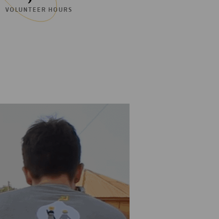
VOLUNTEER HOURS