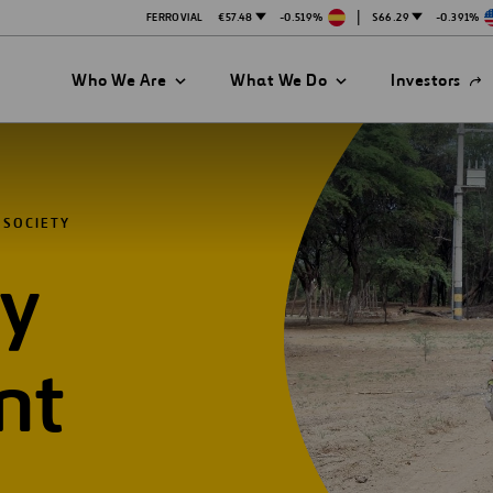
|
FERROVIAL
€57.48
-0.519%
$66.29
-0.391%
Open
Who We Are
What We Do
Investors
in
a
new
tab
 SOCIETY
y
nt
es