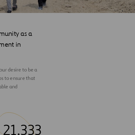
munity as a
nment in
ur desire to be a
ps to ensure that
able and
21,333