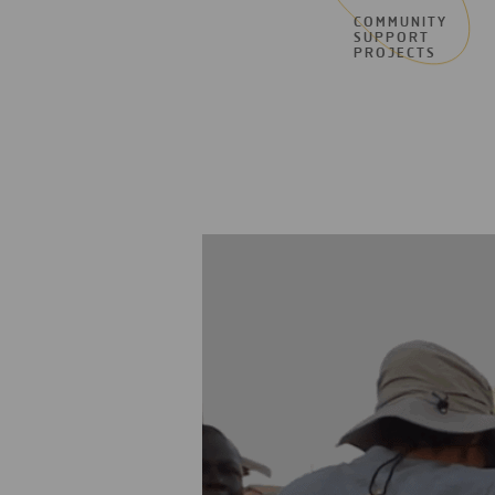
COMMUNITY
SUPPORT
PROJECTS