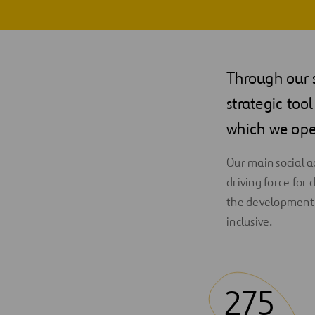
Through our 
strategic too
which we ope
Our main social 
driving force for
the development 
inclusive.
275