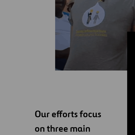
Our efforts focus
on three main