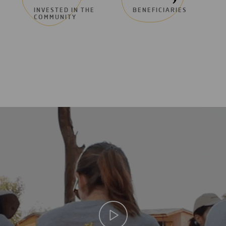
INVESTED IN THE
BENEFICIARIES
COMMUNITY