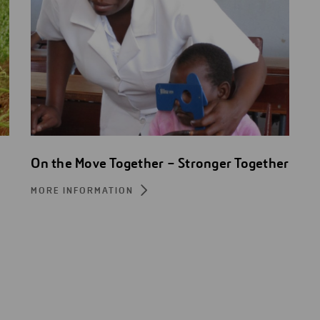
On the Move Together – Stronger Together
MORE INFORMATION