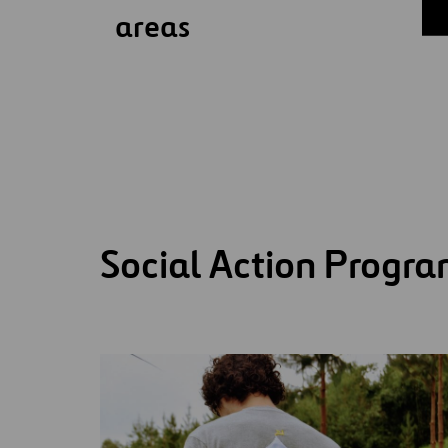
areas
Social Action Progr