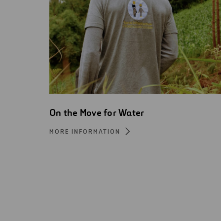
On the Move for Water
MORE INFORMATION