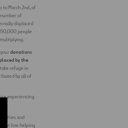
 to March 2nd, of
 number of
ternally displaced
n 850,000 people
 multiplying.
 your
donations
splaced by the
take refuge in
buted by all of
 are experiencing
abilities and
front line helping