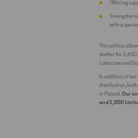
Offering supp
Strengthenin
with a specia
This aid has allow
shelter for 2,650 
Lubaczow and Doro
In addition, it h
distribution, bot
in Poland.
Our as
and 5,000 kitche