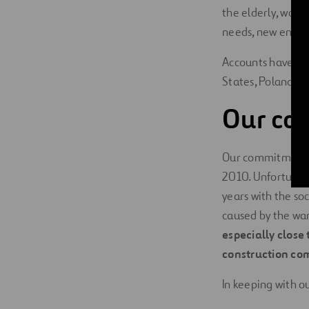
the elderly, wome
needs, new entiti
Accounts have be
States, Poland an
Our co
Our commitment to
2010. Unfortunate
years with the s
caused by the war
especially close 
construction co
In keeping with ou