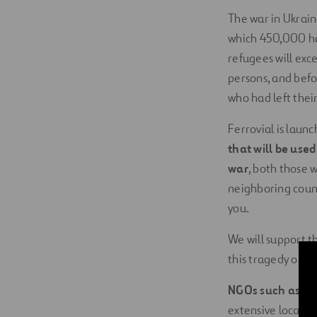
The war in Ukrai
which 450,000 ha
refugees will ex
persons, and befo
who had left their
Ferrovial is lau
that will be use
war
, both those 
neighboring count
you.
We will support t
this tragedy on th
NGOs such as
th
extensive local pr