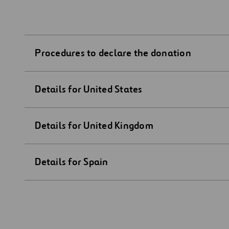
Procedures to declare the donation
Details for United States
Details for United Kingdom
Details for Spain