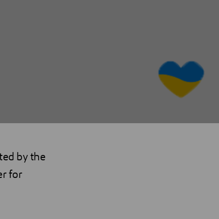
ted by the
r for