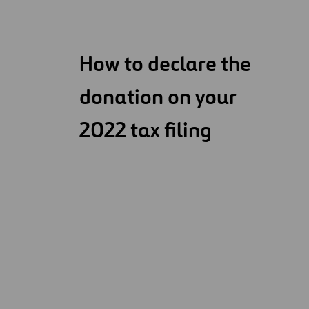
How to declare the
donation on your
2022 tax filing