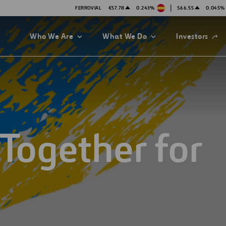
|
FERROVIAL
€57.78
0.243%
$66.55
0.045%
Open
Who We Are
What We Do
Investors
in
a
new
tab
Together for
es