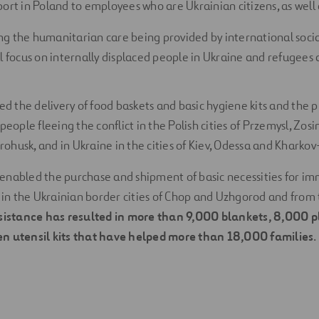
ort in Poland to employees who are Ukrainian citizens, as well a
g the humanitarian care being provided by international socia
l focus on internally displaced people in Ukraine and refugees a
ed the delivery of food baskets and basic hygiene kits and the p
people fleeing the conflict in the Polish cities of Przemysl, Zos
husk, and in Ukraine in the cities of Kiev, Odessa and Kharkov
as enabled the purchase and shipment of basic necessities for i
h in the Ukrainian border cities of Chop and Uzhgorod and from t
sistance has resulted in more than 9,000 blankets, 8,000 pl
n utensil kits that have helped more than 18,000 families
.