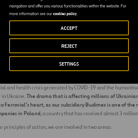
n and children. Depending on the funds raised and the evoluti
navigation and offer you various functionalities within the website. For
cookies policy
es may be included.
more information see our
.
en opened to receive donations in the United Kingdom, the Un
ACCEPT
d Spain.
REJECT
mmitment
SETTINGS
 responding to humanitarian crises dates back to the earthqu
ly, our response and mobilization capacity has been put to the
ocial and health crisis generated by COVID-19 and the humanit
 in Ukraine.
The drama that is affecting millions of Ukrainian
to Ferrovial’s heart, as our subsidiary Budimex is one of the
mpanies in Poland
, a country that has received almost 3 millio
r principles of action, we are involved in two areas: