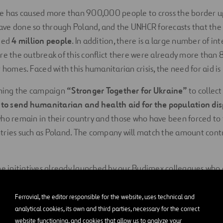
ne has caused more than 900,000 people to cross the border up
ve done so through Poland, and the UNHCR forecasts that the
ceed
4 million people
. In addition, there is a large number of in
re the outbreak of this conflict there were already more tha
 homes. Faced with this humanitarian crisis, the need for aid is
nching the campaign
“Stronger Together for Ukraine”
to collect
d to send humanitarian and health aid for the population di
who remain in their country and those who have been forced to 
ries such as Poland. The company will match the amount contri
he initiatives already launched by our Budimex colleagues who
eir borders.
Ferrovial, the editor responsible for the website, uses technical and
e Red Cross, ACNUR and Caritas,
which have the logistical cap
analytical cookies, its own and third parties, necessary for the correct
esence, are joining the small local associations that are on the 
website functioning, and cookies that allow us to analyze your