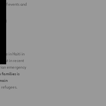
on of events and
ited
ake in Haiti in
 test in recent
arian emergency
 families is
 main
n refugees.