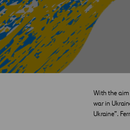
With the aim 
war in Ukrai
Ukraine”. Fer