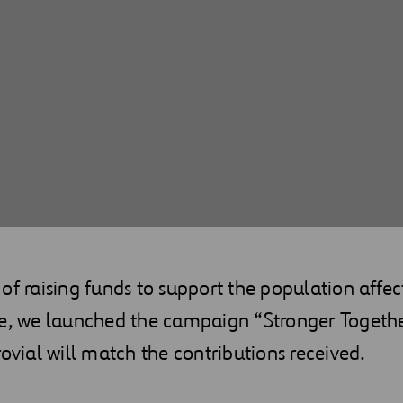
of raising funds to support the population affec
ne, we launched the campaign “Stronger Togethe
rovial will match the contributions received.