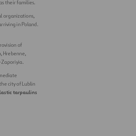
s their families.
l organizations,
rriving in Poland.
rovision of
in, Hrebenne,
-Zaporiyia.
mmediate
he city of Lublin
astic tarpaulins