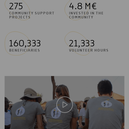
275
4.8 M€
COMMUNITY SUPPORT
INVESTED IN THE
PROJECTS
COMMUNITY
160,333
21,333
BENEFICIARIES
VOLUNTEER HOURS