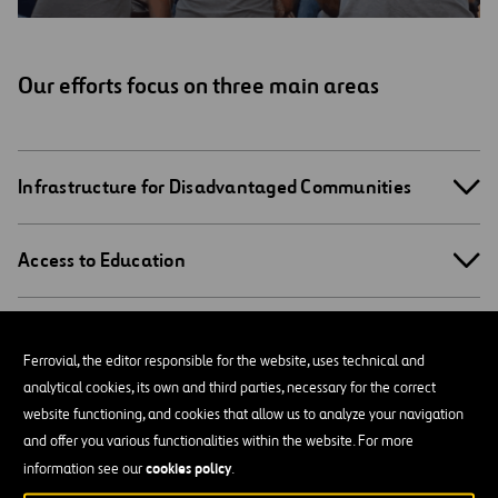
Our efforts focus on three main areas
Infrastructure for Disadvantaged Communities
Access to Education
Engaging Employees
Ferrovial, the editor responsible for the website, uses technical and
analytical cookies, its own and third parties, necessary for the correct
website functioning, and cookies that allow us to analyze your navigation
Social Action Programs
and offer you various functionalities within the website. For more
cookies policy
information see our
.