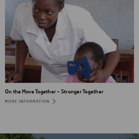
On the Move Together – Stronger Together
MORE INFORMATION