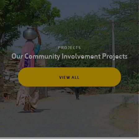
PROJECTS
Our Community Involvement Projects
VIEW ALL