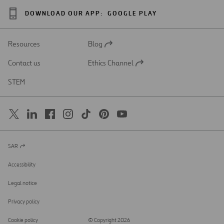
DOWNLOAD OUR APP:
GOOGLE PLAY
Resources
Blog
Open
in
Contact us
Ethics Channel
a
Open
new
in
STEM
tab
a
new
tab
SAR
Open
in
a
Accessibility
new
tab
Legal notice
Privacy policy
Cookie policy
© Copyright 2026