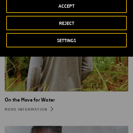
ACCEPT
REJECT
SETTINGS
On the Move for Water
MORE INFORMATION