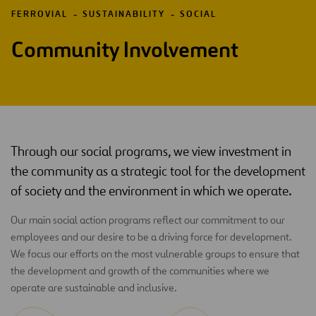
FERROVIAL
SUSTAINABILITY
SOCIAL
Community Involvement
Through our social programs, we view investment in
the community as a strategic tool for the development
of society and the environment in which we operate.
Our main social action programs reflect our commitment to our
employees and our desire to be a driving force for development.
We focus our efforts on the most vulnerable groups to ensure that
the development and growth of the communities where we
operate are sustainable and inclusive.