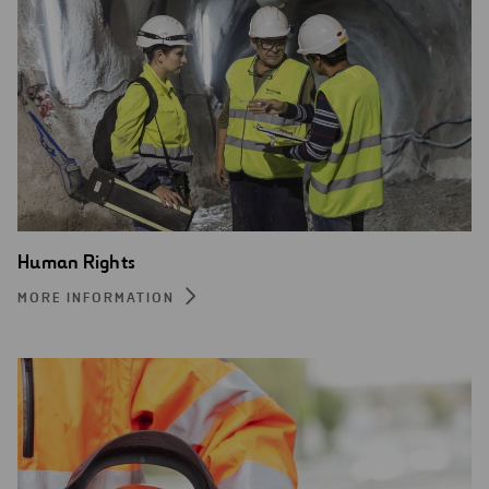
Human Rights
MORE INFORMATION