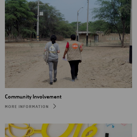
Community Involvement
MORE INFORMATION