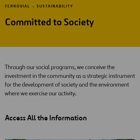
FERROVIAL
SUSTAINABILITY
Committed to Society
Through our social programs, we conceive the
investment in the community as a strategic instrument
for the development of society and the environment
where we exercise our activity.
Access All the Information