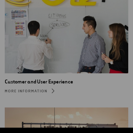
Customer and User Experience
MORE INFORMATION