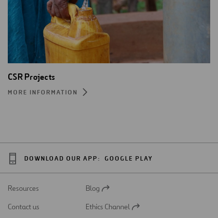
CSR Projects
MORE INFORMATION
DOWNLOAD OUR APP:
GOOGLE PLAY
Resources
Blog
Open
in
Contact us
Ethics Channel
a
Open