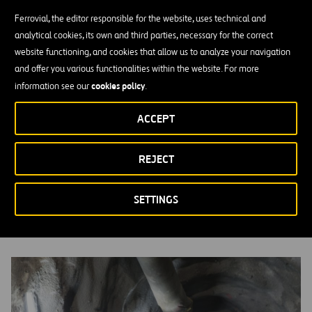
Ferrovial, the editor responsible for the website, uses technical and
analytical cookies, its own and third parties, necessary for the correct
website functioning, and cookies that allow us to analyze your navigation
and offer you various functionalities within the website. For more
cookies policy
information see our
.
ACCEPT
REJECT
Supply Chain
MORE INFORMATION
SETTINGS