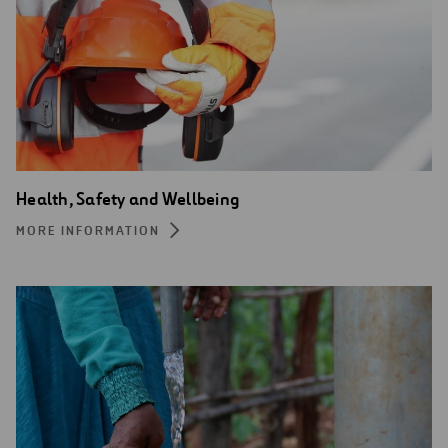
Health, Safety and Wellbeing
MORE INFORMATION