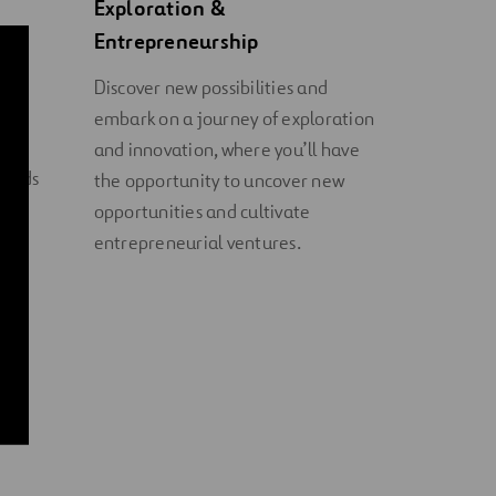
Exploration &
Entrepreneurship
e in
Discover new possibilities and
embark on a journey of exploration
als
and innovation, where you’ll have
ounds
the opportunity to uncover new
opportunities and cultivate
entrepreneurial ventures.