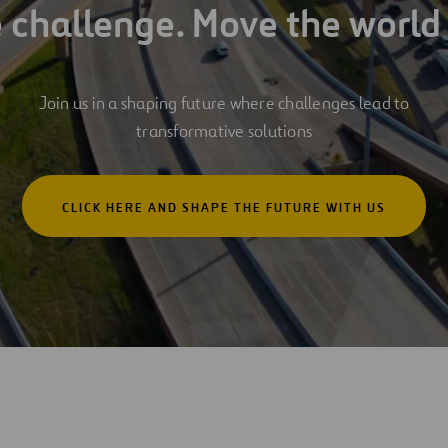
e challenge. Move the world
Join us in a shaping future where challenges lead to
transformative solutions
CLICK HERE AND SHAPE THE FUTURE WITH US