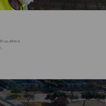
?
th us, where
e.