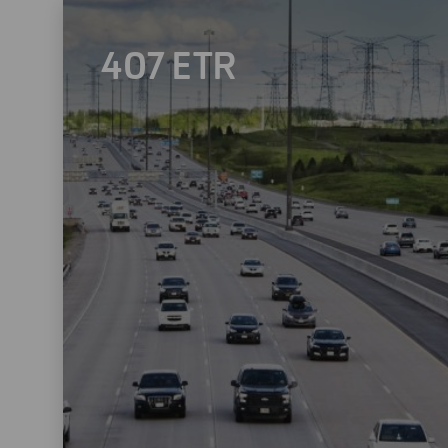
407 ETR