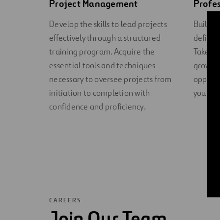
Project Management
Profe
Develop the skills to lead projects
Build y
effectively through a structured
defined
training program. Acquire the
Take co
essential tools and techniques
growth 
necessary to oversee projects from
opportu
initiation to completion with
you tow
confidence and proficiency.
CAREERS
Join Our Team