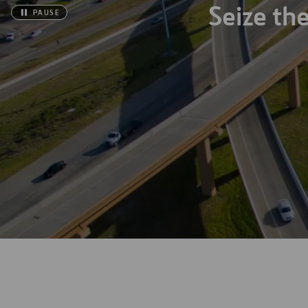
Seize th
PAUSE