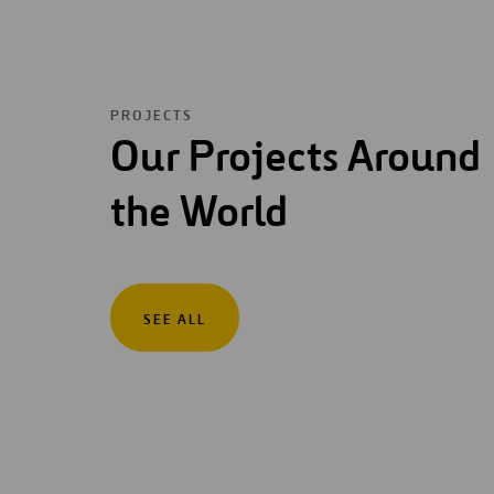
PROJECTS
Our Projects Around
the World
SEE ALL