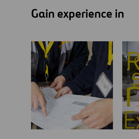
Gain experience in