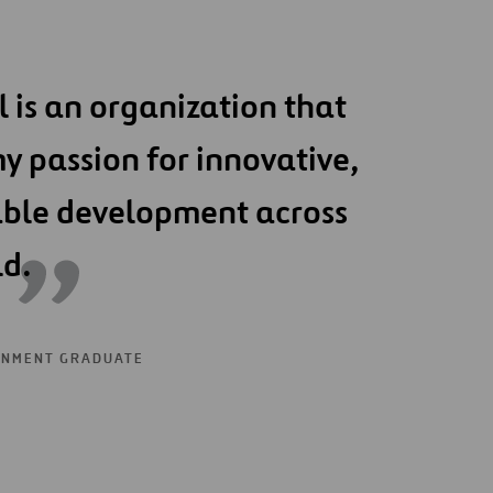
l is an organization that
y passion for innovative,
able development across
ld.
ONMENT GRADUATE