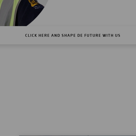
CLICK HERE AND SHAPE DE FUTURE WITH US