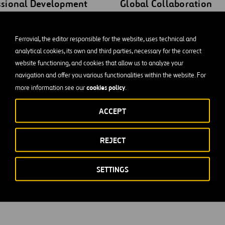
ssional Development
Global Collaboration
our career trajectory with
Connect with peers across
 paths for advancement.
international borders. Engag
Ferrovial, the editor responsible for the website, uses technical and
analytical cookies, its own and third parties, necessary for the correct
ntrol of your professional
meaningful exchanges and
website functioning, and cookies that allow us to analyze your
with structured
collaboration with profession
navigation and offer you various functionalities within the website. For
nities designed to propel
from diverse cultural backgr
cookies policy
more information see our
.
ard your career goals.
and geographical locations.
ACCEPT
REJECT
SETTINGS