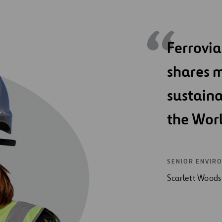
Ferrovia
shares m
sustain
the Wor
SENIOR ENVIR
Scarlett Woods