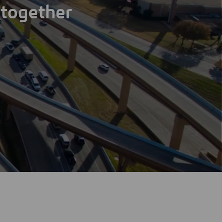
 together