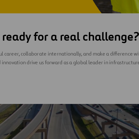
 ready for a real challenge
 career, collaborate internationally, and make a difference wi
 innovation drive us forward as a global leader in infrastructur